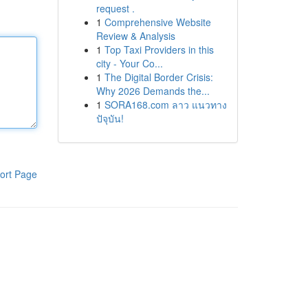
request .
1
Comprehensive Website
Review & Analysis
1
Top Taxi Providers in this
city - Your Co...
1
The Digital Border Crisis:
Why 2026 Demands the...
1
SORA168.com ลาว แนวทาง
ปัจุบัน!
ort Page