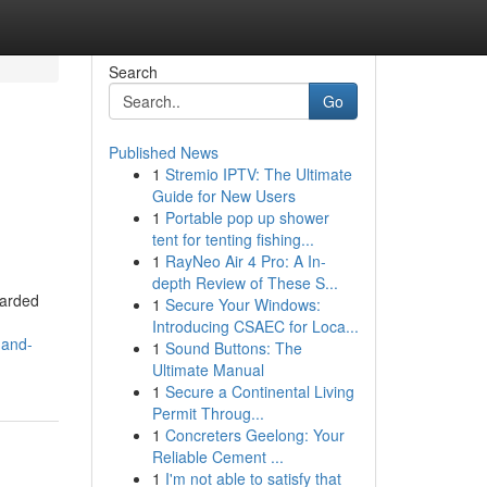
Search
Go
Published News
1
Stremio IPTV: The Ultimate
Guide for New Users
1
Portable pop up shower
tent for tenting fishing...
1
RayNeo Air 4 Pro: A In-
depth Review of These S...
uarded
1
Secure Your Windows:
Introducing CSAEC for Loca...
-and-
1
Sound Buttons: The
Ultimate Manual
1
Secure a Continental Living
Permit Throug...
1
Concreters Geelong: Your
Reliable Cement ...
1
I'm not able to satisfy that