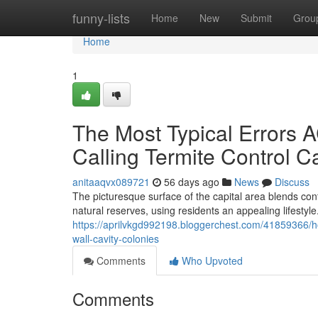
Home
funny-lists
Home
New
Submit
Grou
Home
1
The Most Typical Errors
Calling Termite Control C
anitaaqvx089721
56 days ago
News
Discuss
The picturesque surface of the capital area blends c
natural reserves, using residents an appealing lifestyle.
https://aprilvkgd992198.bloggerchest.com/41859366/ho
wall-cavity-colonies
Comments
Who Upvoted
Comments