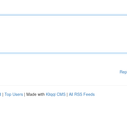
Rep
d
|
Top Users
| Made with
Kliqqi CMS
|
All RSS Feeds