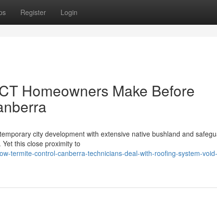
ps
Register
Login
 ACT Homeowners Make Before
anberra
ontemporary city development with extensive native bushland and safeg
 Yet this close proximity to
w-termite-control-canberra-technicians-deal-with-roofing-system-void