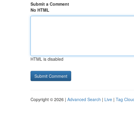
Submit a Comment
No HTML
HTML is disabled
Copyright © 2026 |
Advanced Search
|
Live
|
Tag Clou