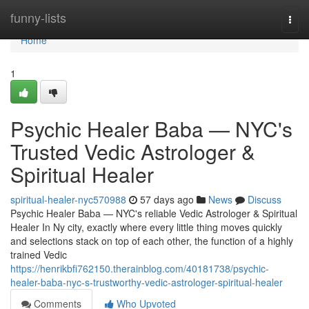
Home
funny-lists
Togg
navi
Home
1
Psychic Healer Baba — NYC's
Trusted Vedic Astrologer &
Spiritual Healer
spiritual-healer-nyc570988
57 days ago
News
Discuss
Psychic Healer Baba — NYC's reliable Vedic Astrologer & Spiritual
Healer In Ny city, exactly where every little thing moves quickly
and selections stack on top of each other, the function of a highly
trained Vedic
https://henrikbfi762150.therainblog.com/40181738/psychic-
healer-baba-nyc-s-trustworthy-vedic-astrologer-spiritual-healer
Comments
Who Upvoted