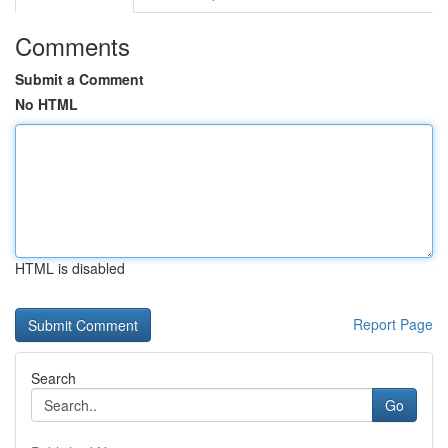
Comments
Submit a Comment
No HTML
HTML is disabled
Report Page
Search
Go