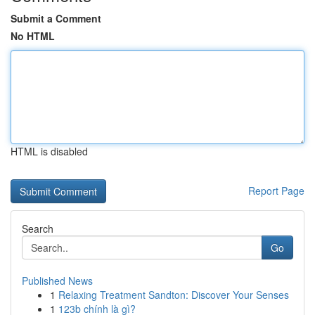
Submit a Comment
No HTML
HTML is disabled
Report Page
Search
Go
Published News
1
Relaxing Treatment Sandton: Discover Your Senses
1
123b chính là gì?