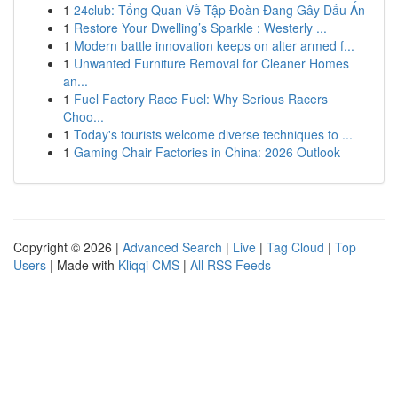
1
24club: Tổng Quan Về Tập Đoàn Đang Gây Dấu Ấn
1
Restore Your Dwelling’s Sparkle : Westerly ...
1
Modern battle innovation keeps on alter armed f...
1
Unwanted Furniture Removal for Cleaner Homes
an...
1
Fuel Factory Race Fuel: Why Serious Racers
Choo...
1
Today's tourists welcome diverse techniques to ...
1
Gaming Chair Factories in China: 2026 Outlook
Copyright © 2026 |
Advanced Search
|
Live
|
Tag Cloud
|
Top
Users
| Made with
Kliqqi CMS
|
All RSS Feeds