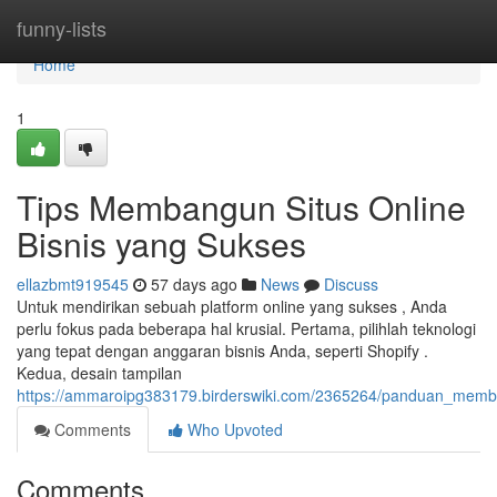
Home
funny-lists
Home
1
Tips Membangun Situs Online
Bisnis yang Sukses
ellazbmt919545
57 days ago
News
Discuss
Untuk mendirikan sebuah platform online yang sukses , Anda
perlu fokus pada beberapa hal krusial. Pertama, pilihlah teknologi
yang tepat dengan anggaran bisnis Anda, seperti Shopify .
Kedua, desain tampilan
https://ammaroipg383179.birderswiki.com/2365264/panduan_mem
Comments
Who Upvoted
Comments