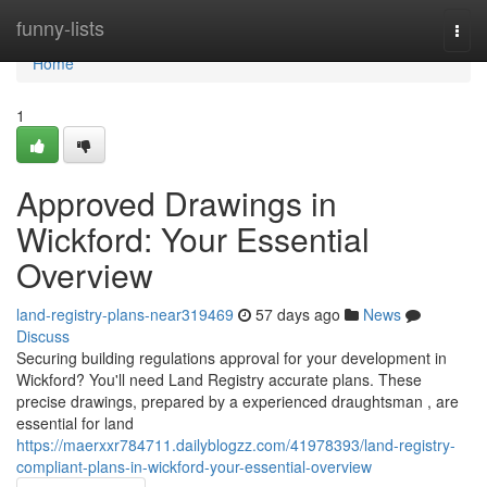
Home
funny-lists
Togg
navi
Home
1
Approved Drawings in
Wickford: Your Essential
Overview
land-registry-plans-near319469
57 days ago
News
Discuss
Securing building regulations approval for your development in
Wickford? You'll need Land Registry accurate plans. These
precise drawings, prepared by a experienced draughtsman , are
essential for land
https://maerxxr784711.dailyblogzz.com/41978393/land-registry-
compliant-plans-in-wickford-your-essential-overview