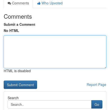
Comments
Who Upvoted
Comments
Submit a Comment
No HTML
HTML is disabled
Report Page
Search
Go