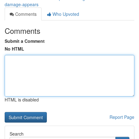
damage-appears
Comments
Who Upvoted
Comments
Submit a Comment
No HTML
HTML is disabled
Report Page
Search