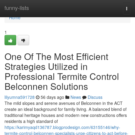
Home
funny-lists
Togg
navi
Home
1
One Of The Most Efficient
Strategies Utilized in
Professional Termite Control
Belconnen Solutions
lilyumna591728
56 days ago
News
Discuss
The mild slopes and serene avenues of Belconnen in the ACT
create an ideal background for family living. A balanced blend of
traditional heritage houses and modern new constructions offers
residents a high standard of
https://karimyaqd136787.blogprodesign.com/63155146/why-
termite-control-belconnen-specialists-urge-citizens-to-act-before-