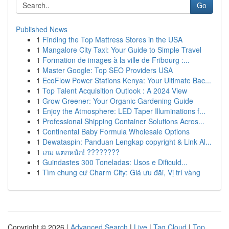
Go
Published News
1
Finding the Top Mattress Stores in the USA
1
Mangalore City Taxi: Your Guide to Simple Travel
1
Formation de images à la ville de Fribourg :...
1
Master Google: Top SEO Providers USA
1
EcoFlow Power Stations Kenya: Your Ultimate Bac...
1
Top Talent Acquisition Outlook : A 2024 View
1
Grow Greener: Your Organic Gardening Guide
1
Enjoy the Atmosphere: LED Taper Illuminations f...
1
Professional Shipping Container Solutions Acros...
1
Continental Baby Formula Wholesale Options
1
Dewataspin: Panduan Lengkap copyright & Link Al...
1
เกม แตกหนัก! ????????
1
Guindastes 300 Toneladas: Usos e Dificuld...
1
Tìm chung cư Charm City: Giá ưu đãi, Vị trí vàng
Copyright © 2026 |
Advanced Search
|
Live
|
Tag Cloud
|
Top