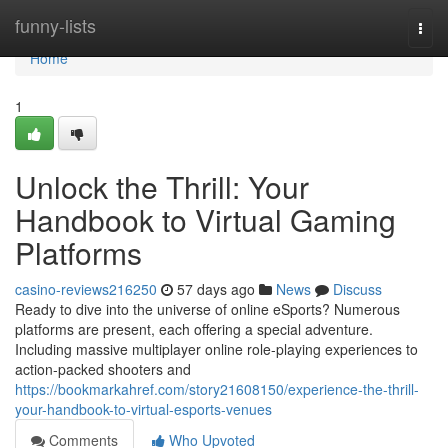
Home
funny-lists
Togg
navi
Home
1
Unlock the Thrill: Your
Handbook to Virtual Gaming
Platforms
casino-reviews216250
57 days ago
News
Discuss
Ready to dive into the universe of online eSports? Numerous
platforms are present, each offering a special adventure.
Including massive multiplayer online role-playing experiences to
action-packed shooters and
https://bookmarkahref.com/story21608150/experience-the-thrill-
your-handbook-to-virtual-esports-venues
Comments
Who Upvoted