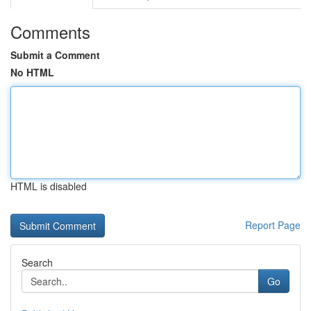
Comments
Submit a Comment
No HTML
HTML is disabled
Report Page
Search
Go