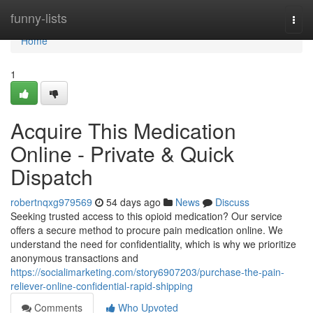
Home
funny-lists
Togg
navi
Home
1
Acquire This Medication
Online - Private & Quick
Dispatch
robertnqxg979569
54 days ago
News
Discuss
Seeking trusted access to this opioid medication? Our service
offers a secure method to procure pain medication online. We
understand the need for confidentiality, which is why we prioritize
anonymous transactions and
https://socialimarketing.com/story6907203/purchase-the-pain-
reliever-online-confidential-rapid-shipping
Comments
Who Upvoted