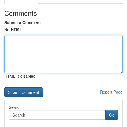
Comments
Submit a Comment
No HTML
HTML is disabled
Report Page
Search
Go