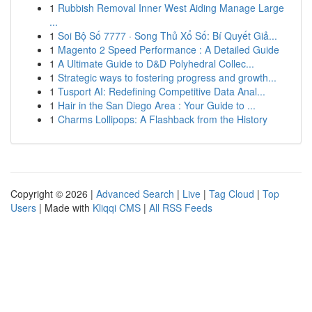
1
Rubbish Removal Inner West Aiding Manage Large
...
1
Soi Bộ Số 7777 · Song Thủ Xổ Số: Bí Quyết Giả...
1
Magento 2 Speed Performance : A Detailed Guide
1
A Ultimate Guide to D&D Polyhedral Collec...
1
Strategic ways to fostering progress and growth...
1
Tusport AI: Redefining Competitive Data Anal...
1
Hair in the San Diego Area : Your Guide to ...
1
Charms Lollipops: A Flashback from the History
Copyright © 2026 |
Advanced Search
|
Live
|
Tag Cloud
|
Top
Users
| Made with
Kliqqi CMS
|
All RSS Feeds