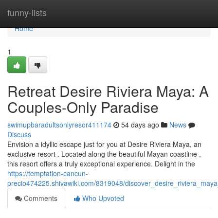
Home
funny-lists
Home
1
Retreat Desire Riviera Maya: A
Couples-Only Paradise
swimupbaradultsonlyresor411174
54 days ago
News
Discuss
Envision a idyllic escape just for you at Desire Riviera Maya, an
exclusive resort . Located along the beautiful Mayan coastline ,
this resort offers a truly exceptional experience. Delight in the
https://temptation-cancun-
precio474225.shivawiki.com/8319048/discover_desire_riviera_may
Comments
Who Upvoted