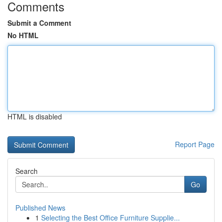
Comments
Submit a Comment
No HTML
HTML is disabled
Report Page
Search
Go
Published News
1
Selecting the Best Office Furniture Supplie...