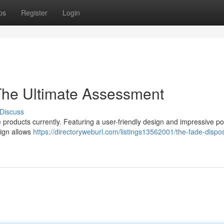
ps
Register
Login
The Ultimate Assessment
Discuss
roducts currently. Featuring a user-friendly design and impressive pow
sign allows
https://directoryweburl.com/listings13562001/the-fade-dispo