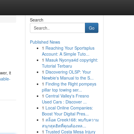
Search
Go
Published News
1
Reaching Your Sportsplus
Account: A Simple Tuto...
1
Masuk Nyonya4d copyright:
Tutorial Terbaru
1
Discovering OLSP: Your
er, it
Newbie's Manual to the S...
sable-
1
Finding the Right pompeys
pillar top towing ser...
1
Central Valley's Fresno
Used Cars : Discover ...
1
Local Online Companies:
Boost Your Digital Pres...
1
สล็อต Creek168: พบกับความ
สนุกสุดฮิตที่คุณต้องหล...
1
Trusted Costa Mesa Injury