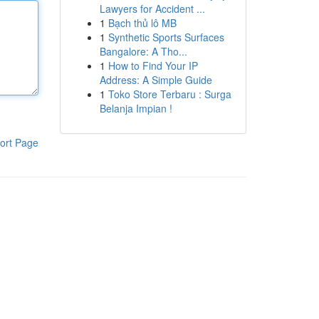
Lawyers for Accident ...
1
Bạch thủ lô MB
1
Synthetic Sports Surfaces
Bangalore: A Tho...
1
How to Find Your IP
Address: A Simple Guide
1
Toko Store Terbaru : Surga
Belanja Impian !
ort Page