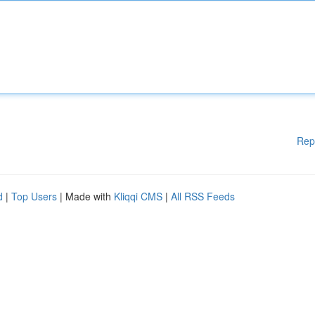
Rep
d
|
Top Users
| Made with
Kliqqi CMS
|
All RSS Feeds