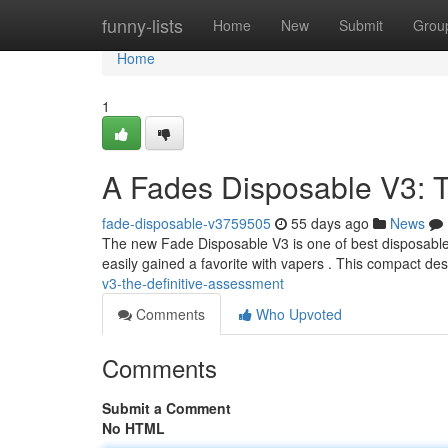
Home
funny-lists
Home
New
Submit
Grou
Home
1
A Fades Disposable V3: 
fade-disposable-v3759505
55 days ago
News
The new Fade Disposable V3 is one of best disposable p
easily gained a favorite with vapers . This compact de
v3-the-definitive-assessment
Comments
Who Upvoted
Comments
Submit a Comment
No HTML