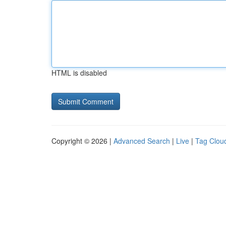
HTML is disabled
Copyright © 2026 |
Advanced Search
|
Live
|
Tag Clou