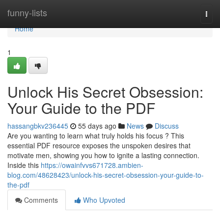
Home
funny-lists
Togg
navi
Home
1
Unlock His Secret Obsession:
Your Guide to the PDF
hassangbkv236445
55 days ago
News
Discuss
Are you wanting to learn what truly holds his focus ? This
essential PDF resource exposes the unspoken desires that
motivate men, showing you how to ignite a lasting connection.
Inside this
https://owainfvvs671728.ambien-
blog.com/48628423/unlock-his-secret-obsession-your-guide-to-
the-pdf
Comments
Who Upvoted