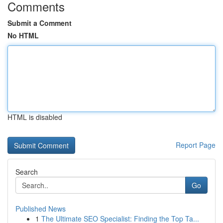
Comments
Submit a Comment
No HTML
HTML is disabled
Report Page
Search
Go
Published News
1
The Ultimate SEO Specialist: Finding the Top Ta...