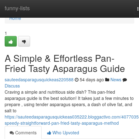
Home
funny-lists
Home
1
A Simple & Effortless Pan-
Fried Tasty Asparagus Guide
sauteedasparagusquickeas220588
54 days ago
News
Discuss
Craving a simple and nutritious side dish? This pan-fried
asparagus guide is the best solution! It takes just a few minutes to
prepare , using tender asparagus spears, a dash of olive fat, and
salt to
https://sauteedasparagusquickeas035222.bloggactivo.com/4077035
speedy-straightforward-pan-fried-tasty-asparagus-method
Comments
Who Upvoted