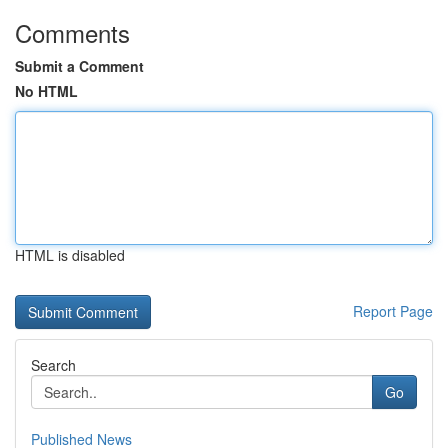
Comments
Submit a Comment
No HTML
HTML is disabled
Report Page
Search
Go
Published News