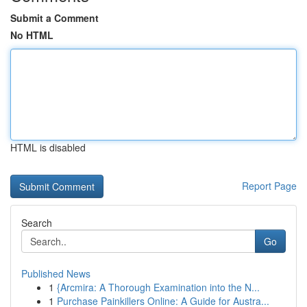
Submit a Comment
No HTML
HTML is disabled
Report Page
Search
Go
Published News
1
{Arcmira: A Thorough Examination into the N...
1
Purchase Painkillers Online: A Guide for Austra...