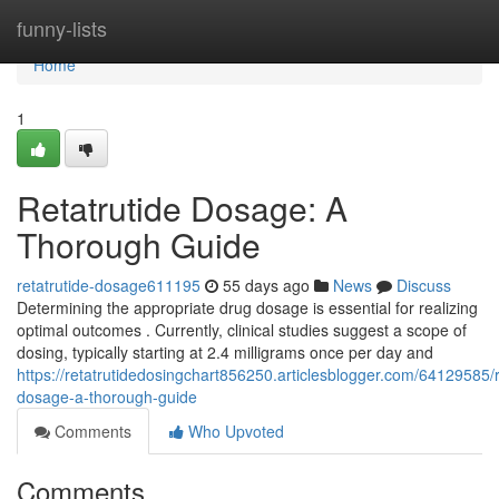
Home
funny-lists
Home
1
Retatrutide Dosage: A
Thorough Guide
retatrutide-dosage611195
55 days ago
News
Discuss
Determining the appropriate drug dosage is essential for realizing
optimal outcomes . Currently, clinical studies suggest a scope of
dosing, typically starting at 2.4 milligrams once per day and
https://retatrutidedosingchart856250.articlesblogger.com/64129585/r
dosage-a-thorough-guide
Comments
Who Upvoted
Comments