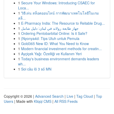
1
Secure Your Windows: Introducing CSAEC for
Loca...
1
วิธีเล่น สล็อตออนไลน์ การพัฒนาเทคโนโลยีในเกม
สล็...
1
E-Pharmacy India: The Resource to Reliable Drug...
1
جهاز طابعة رولاند في لبنان: دليل شامل
1
Ordering Pentobarbital Online: Is it Safe?
1
{Nyonya4d: Tips Utuh untuk Pemula
1
Gold365 New ID: What You Need to Know
1
Modern financial investment methods for creatin...
1
Ayçiçek Yağı: Özelliği ve Kullanım Yeri
1
Today's business environment demands leaders
wh...
1
Soi cầu lô 3 số MN
Copyright © 2026 |
Advanced Search
|
Live
|
Tag Cloud
|
Top
Users
| Made with
Kliqqi CMS
|
All RSS Feeds