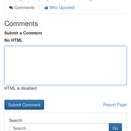
Comments
Who Upvoted
Comments
Submit a Comment
No HTML
HTML is disabled
Report Page
Search
Go