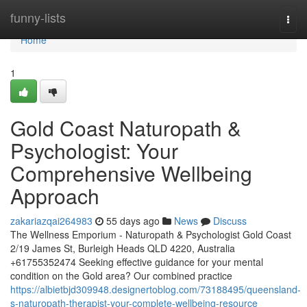
Home
funny-lists
Togg
navi
Home
1
Gold Coast Naturopath &
Psychologist: Your
Comprehensive Wellbeing
Approach
zakariazqai264983
55 days ago
News
Discuss
The Wellness Emporium - Naturopath & Psychologist Gold Coast
2/19 James St, Burleigh Heads QLD 4220, Australia
+61755352474 Seeking effective guidance for your mental
condition on the Gold area? Our combined practice
https://albietbjd309948.designertoblog.com/73188495/queensland-
s-naturopath-therapist-your-complete-wellbeing-resource