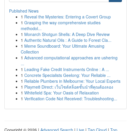
Published News
1
Reveal the Mysteries: Entering a Covert Group
1
Grasping the way comprehensive studies
methodol...
1
Monarch Shotgun Shells: A Deep Dive Review
1
Authentic Natural Oils : A Guide to Forest Cla...
1
Meme Soundboard: Your Ultimate Amusing
Collection
1
Advanced computational approaches are ushering
...
1
Leading Fake Credit Instruments Online : A ...
1
Concrete Specialists Geelong: Your Reliable ...
1
Reliable Plumbers in Melbourne: Your Local Experts
1
Playme8 Direct: เว็บไซต์สล็อตชั้นนำที่คุณต้องลอง
1
Whitefield Spa: Your Oasis of Relaxation
1
Verification Code Not Received: Troubleshooting...
Copyright © 2026 |
Advanced Search
|
Live
|
Tag Cloud
|
Top