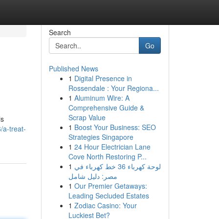
Search
Go
Published News
1
Digital Presence in
Rossendale : Your Regiona...
1
Aluminum Wire: A
Comprehensive Guide &
Scrap Value
is
1
Boost Your Business: SEO
a-treat-
Strategies Singapore
1
24 Hour Electrician Lane
Cove North Restoring P...
1
لوحة كهرباء 36 خط كهرباء في
مصر: دليل شامل
1
Our Premier Getaways:
Leading Secluded Estates
1
Zodiac Casino: Your
Luckiest Bet?