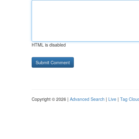
HTML is disabled
Copyright © 2026 |
Advanced Search
|
Live
|
Tag Clou