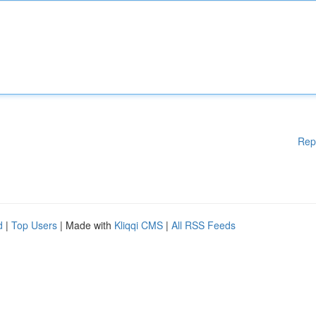
Rep
d
|
Top Users
| Made with
Kliqqi CMS
|
All RSS Feeds