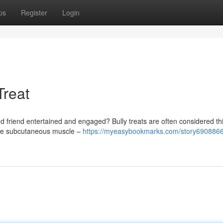
ps
Register
Login
Treat
ed friend entertained and engaged? Bully treats are often considered th
 the subcutaneous muscle –
https://myeasybookmarks.com/story6908866/