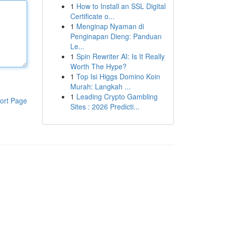
1
How to Install an SSL Digital
Certificate o...
1
Menginap Nyaman di
Penginapan Dieng: Panduan
Le...
1
Spin Rewriter AI: Is It Really
Worth The Hype?
1
Top Isi Higgs Domino Koin
Murah: Langkah ...
1
Leading Crypto Gambling
ort Page
Sites : 2026 Predicti...