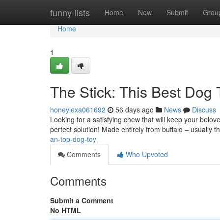
Home
funny-lists
Home
New
Submit
Grou
Home
1
The Stick: This Best Dog 
honeyiexa061692
56 days ago
News
Discuss
Looking for a satisfying chew that will keep your belov
perfect solution! Made entirely from buffalo – usually
an-top-dog-toy
Comments
Who Upvoted
Comments
Submit a Comment
No HTML