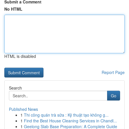
Submit a Comment
No HTML
HTML is disabled
Report Page
Search
Go
Published News
1
Thi công quán trà sữa : Kỹ thuật tạo không g...
1
Find the Best House Cleaning Services in Chandl...
1
Geelong Slab Base Preparation: A Complete Guide