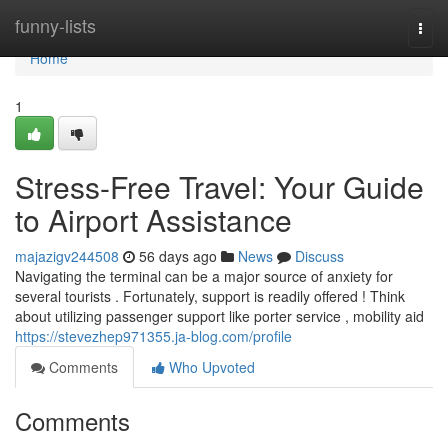
Home
funny-lists
Togg
navi
Home
1
Stress-Free Travel: Your Guide
to Airport Assistance
majazigv244508
56 days ago
News
Discuss
Navigating the terminal can be a major source of anxiety for
several tourists . Fortunately, support is readily offered ! Think
about utilizing passenger support like porter service , mobility aid
https://stevezhep971355.ja-blog.com/profile
Comments
Who Upvoted
Comments