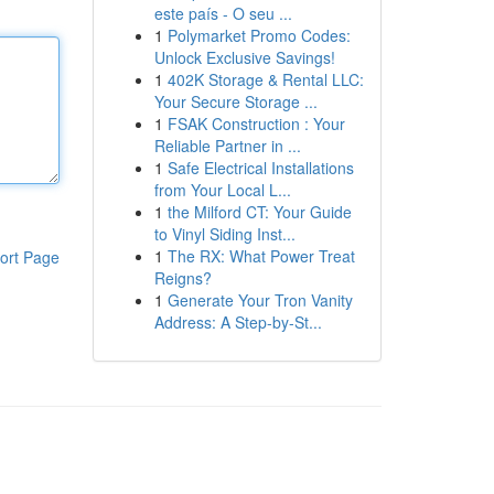
este país - O seu ...
1
Polymarket Promo Codes:
Unlock Exclusive Savings!
1
402K Storage & Rental LLC:
Your Secure Storage ...
1
FSAK Construction : Your
Reliable Partner in ...
1
Safe Electrical Installations
from Your Local L...
1
the Milford CT: Your Guide
to Vinyl Siding Inst...
1
The RX: What Power Treat
ort Page
Reigns?
1
Generate Your Tron Vanity
Address: A Step-by-St...