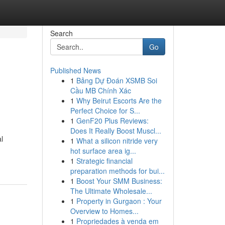
Search
Go
Published News
1
Bảng Dự Đoán XSMB Soi
Cầu MB Chính Xác
1
Why Beirut Escorts Are the
Perfect Choice for S...
1
GenF20 Plus Reviews:
Does It Really Boost Muscl...
l
1
What a silicon nitride very
hot surface area ig...
1
Strategic financial
preparation methods for bui...
1
Boost Your SMM Business:
The Ultimate Wholesale...
1
Property in Gurgaon : Your
Overview to Homes...
1
Propriedades à venda em