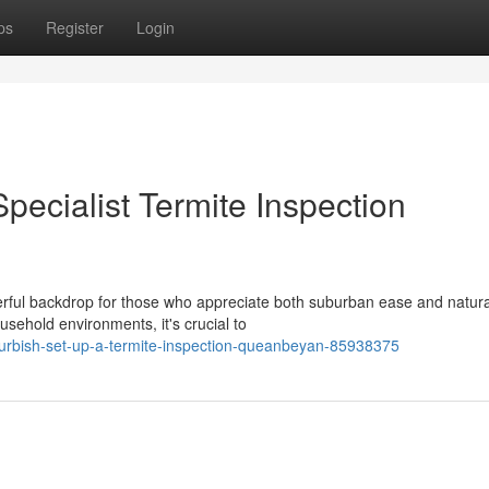
ps
Register
Login
pecialist Termite Inspection
rful backdrop for those who appreciate both suburban ease and natura
usehold environments, it's crucial to
efurbish-set-up-a-termite-inspection-queanbeyan-85938375