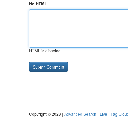
No HTML
HTML is disabled
Copyright © 2026 |
Advanced Search
|
Live
|
Tag Clou