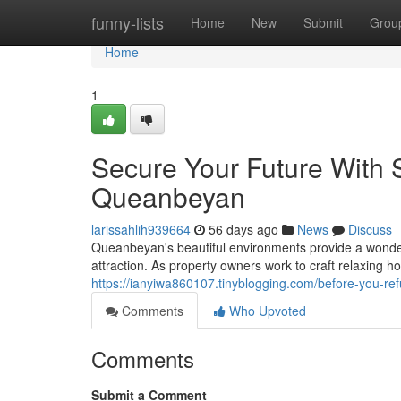
Home
funny-lists
Home
New
Submit
Grou
Home
1
Secure Your Future With S
Queanbeyan
larissahlih939664
56 days ago
News
Discuss
Queanbeyan's beautiful environments provide a wonde
attraction. As property owners work to craft relaxing ho
https://ianyiwa860107.tinyblogging.com/before-you-r
Comments
Who Upvoted
Comments
Submit a Comment