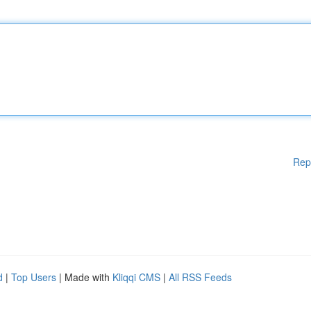
Rep
d
|
Top Users
| Made with
Kliqqi CMS
|
All RSS Feeds