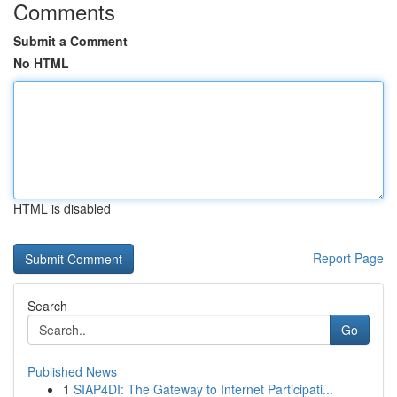
Comments
Submit a Comment
No HTML
HTML is disabled
Report Page
Search
Go
Published News
1
SIAP4DI: The Gateway to Internet Participati...