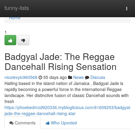
Home
funny-lists
Togg
navi
Home
1
Badgyal Jade: The Reggae
Dancehall Rising Sensation
nicolevyic960568
55 days ago
News
Discuss
Hailing based in the island nation of Jamaica , Badgyal Jade is
rapidly becoming a powerful force in the international Reggae
landscape. Her distinctive fusion of classic Dancehall sounds with
fresh
https://phoebedmzd920336.mybloglicious.com/61609253/badgyal-
jade-the-reggae-dancehall-rising-star
Comments
Who Upvoted