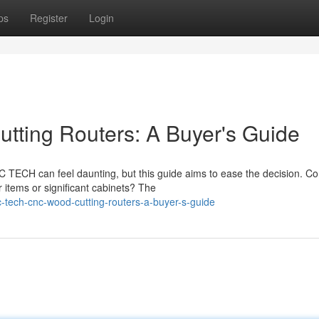
ps
Register
Login
ing Routers: A Buyer's Guide
TECH can feel daunting, but this guide aims to ease the decision. Co
 items or significant cabinets? The
-tech-cnc-wood-cutting-routers-a-buyer-s-guide