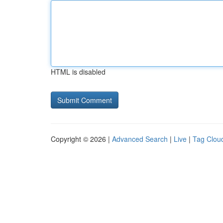
HTML is disabled
Copyright © 2026 |
Advanced Search
|
Live
|
Tag Clou