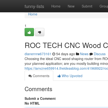
Home
funny-lists
Home
New
Submit
Grou
Home
1
ROC TECH CNC Wood Cutt
dianernrw673161
54 days ago
News
Discuss
Choosing the ideal CNC wood shaping router from ROC 
your planned application; are you mostly building minor
https://ianvzne659914.theideasblog.com/41968922/roc
Comments
Who Upvoted
Comments
Submit a Comment
No HTML