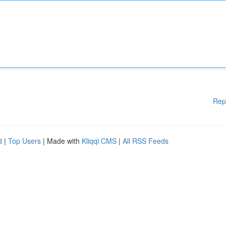
Rep
d
|
Top Users
| Made with
Kliqqi CMS
|
All RSS Feeds