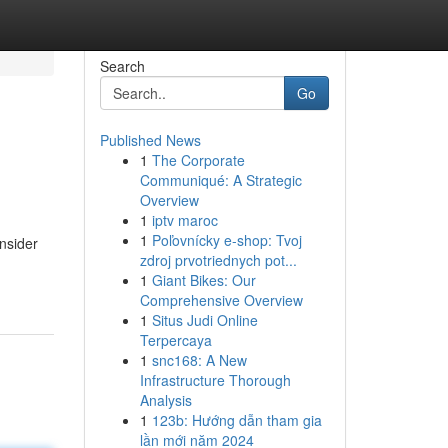
Search
Go
Published News
1
The Corporate
Communiqué: A Strategic
Overview
1
iptv maroc
1
Poľovnícky e-shop: Tvoj
nsider
zdroj prvotriednych pot...
1
Giant Bikes: Our
Comprehensive Overview
1
Situs Judi Online
Terpercaya
1
snc168: A New
Infrastructure Thorough
Analysis
1
123b: Hướng dẫn tham gia
lần mới năm 2024