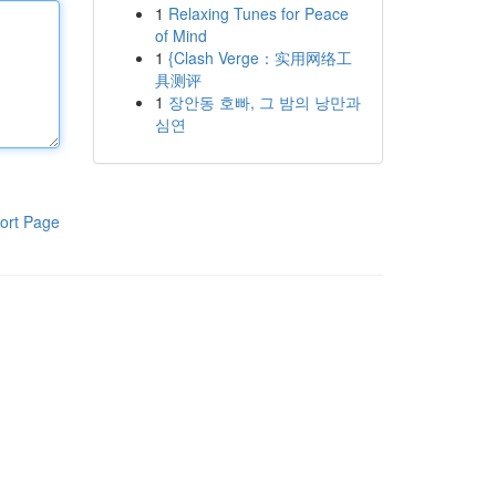
1
Relaxing Tunes for Peace
of Mind
1
{Clash Verge：实用网络工
具测评
1
장안동 호빠, 그 밤의 낭만과
심연
ort Page