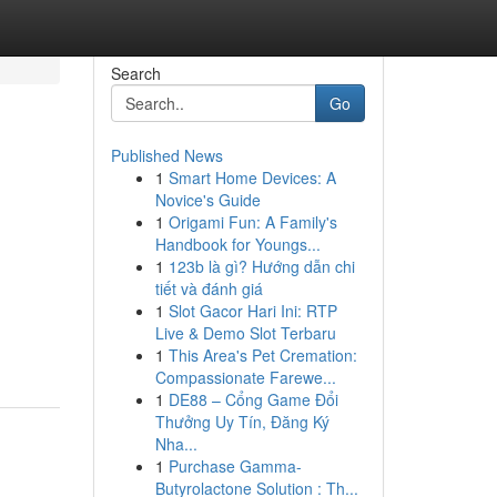
Search
Go
Published News
1
Smart Home Devices: A
Novice's Guide
1
Origami Fun: A Family's
Handbook for Youngs...
1
123b là gì? Hướng dẫn chi
tiết và đánh giá
1
Slot Gacor Hari Ini: RTP
Live & Demo Slot Terbaru
1
This Area's Pet Cremation:
Compassionate Farewe...
1
DE88 – Cổng Game Đổi
Thưởng Uy Tín, Đăng Ký
Nha...
1
Purchase Gamma-
Butyrolactone Solution : Th...