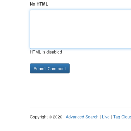
No HTML
HTML is disabled
Copyright © 2026 |
Advanced Search
|
Live
|
Tag Clou