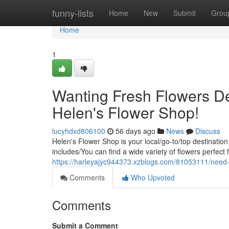
Home
funny-lists
Home
New
Submit
Grou
Home
1
Wanting Fresh Flowers De
Helen's Flower Shop!
lucyhdxd806100
56 days ago
News
Discuss
Helen's Flower Shop is your local/go-to/top destination
includes/You can find a wide variety of flowers perfect
https://harleyajyc944373.xzblogs.com/81053111/need-f
Comments
Who Upvoted
Comments
Submit a Comment