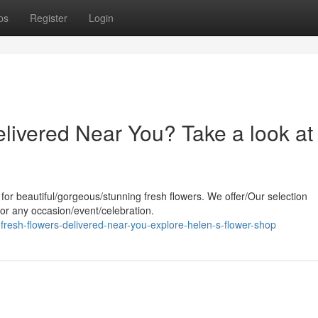
ps
Register
Login
livered Near You? Take a look at
 for beautiful/gorgeous/stunning fresh flowers. We offer/Our selection
 for any occasion/event/celebration.
resh-flowers-delivered-near-you-explore-helen-s-flower-shop