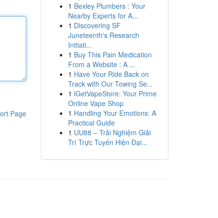
1
Bexley Plumbers : Your
Nearby Experts for A...
1
Discovering SF
Juneteenth's Research
Initiati...
1
Buy This Pain Medication
From a Website : A ...
1
Have Your Ride Back on
Track with Our Towing Se...
1
iGetVapeStore: Your Prime
Online Vape Shop
1
Handling Your Emotions: A
ort Page
Practical Guide
1
UU88 – Trải Nghiệm Giải
Trí Trực Tuyến Hiện Đại...