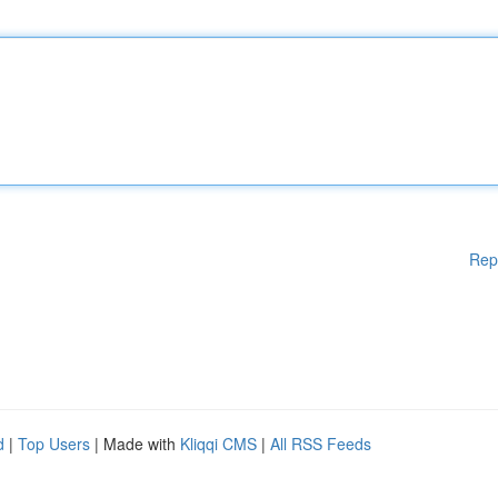
Rep
d
|
Top Users
| Made with
Kliqqi CMS
|
All RSS Feeds