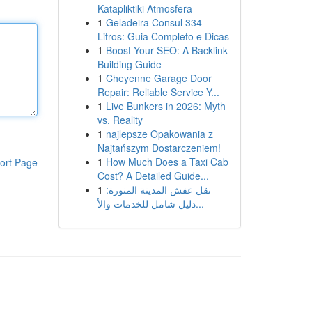
Katapliktiki Atmosfera
1
Geladeira Consul 334
Litros: Guia Completo e Dicas
1
Boost Your SEO: A Backlink
Building Guide
1
Cheyenne Garage Door
Repair: Reliable Service Y...
1
Live Bunkers in 2026: Myth
vs. Reality
1
najlepsze Opakowania z
Najtańszym Dostarczeniem!
1
How Much Does a Taxi Cab
ort Page
Cost? A Detailed Guide...
1
نقل عفش المدينة المنورة:
دليل شامل للخدمات والأ...