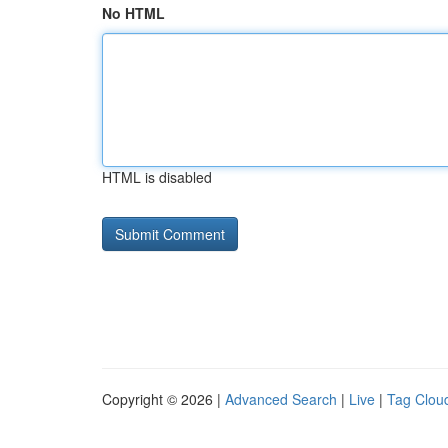
No HTML
HTML is disabled
Copyright © 2026 |
Advanced Search
|
Live
|
Tag Clou