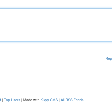
Rep
d
|
Top Users
| Made with
Kliqqi CMS
|
All RSS Feeds