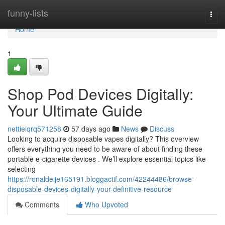
Home
funny-lists
Togg
navi
Home
1
Shop Pod Devices Digitally:
Your Ultimate Guide
nettieiqrq571258
57 days ago
News
Discuss
Looking to acquire disposable vapes digitally? This overview
offers everything you need to be aware of about finding these
portable e-cigarette devices . We’ll explore essential topics like
selecting
https://ronaldeije165191.bloggactif.com/42244486/browse-
disposable-devices-digitally-your-definitive-resource
Comments
Who Upvoted