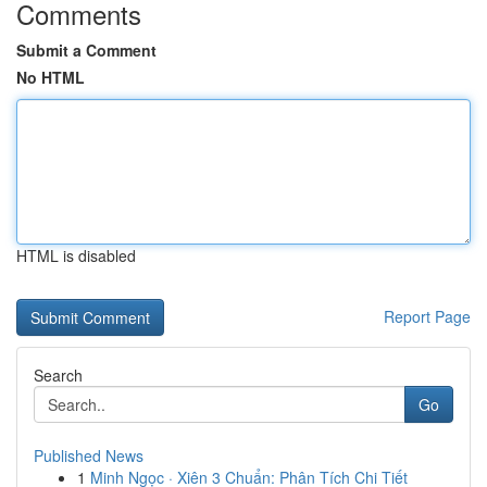
Comments
Submit a Comment
No HTML
HTML is disabled
Report Page
Search
Go
Published News
1
Minh Ngọc · Xiên 3 Chuẩn: Phân Tích Chi Tiết