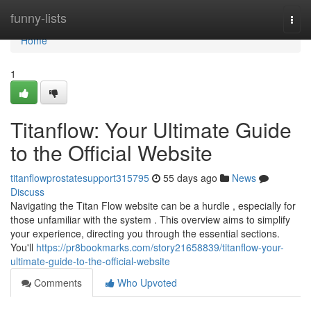
Home
funny-lists
Togg
navi
Home
1
Titanflow: Your Ultimate Guide
to the Official Website
titanflowprostatesupport315795
55 days ago
News
Discuss
Navigating the Titan Flow website can be a hurdle , especially for
those unfamiliar with the system . This overview aims to simplify
your experience, directing you through the essential sections.
You'll
https://pr8bookmarks.com/story21658839/titanflow-your-
ultimate-guide-to-the-official-website
Comments
Who Upvoted