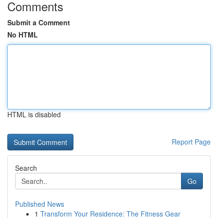
Comments
Submit a Comment
No HTML
HTML is disabled
Report Page
Search
Go
Published News
1
Transform Your Residence: The Fitness Gear