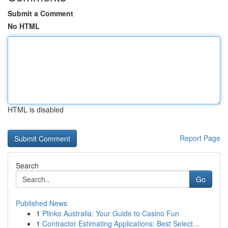
Submit a Comment
No HTML
HTML is disabled
Report Page
Search
Go
Published News
1
Plinko Australia: Your Guide to Casino Fun
1
Contractor Estimating Applications: Best Select...