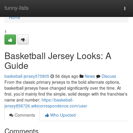
Home
funny-lists
Togg
navi
Home
1
Basketball Jersey Looks: A
Guide
baskeball-jersey575805
56 days ago
News
Discuss
From the classic primary jerseys to the bold alternate options,
basketball jerseys have changed significantly over the time. At
first, you’d mainly find the simple, solid design with the franchise's
name and number;
https://baskeball-
jersey858726.wikicorrespondence.com/user
Comments
Who Upvoted
Comments