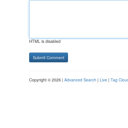
HTML is disabled
Copyright © 2026 |
Advanced Search
|
Live
|
Tag Clou