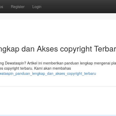
ps
Register
Login
gkap dan Akses copyright Terba
tang Dewataspin? Artikel ini memberikan panduan lengkap mengenai pl
s copyright terbaru. Kami akan membahas
dewataspin_panduan_lengkap_dan_akses_copyright_terbaru