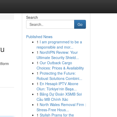
Search
Go
Published News
1
I am programmed to be a
ru
responsible and mor...
1
NordVPN Review: Your
Ultimate Security Shield...
1
Our Outback Cargo
atform
Choices: Prices & Availability
1
Protecting the Future:
Robust Solutions Combini...
1
En Hesaplı IPTV Abone
Olun: Türkiye'nin Başa...
1
Bảng Dự Đoán XSMB Soi
Cầu MB Chính Xác
1
North Wales Removal Firm :
Stress-Free Hous...
1
Stylish Prams for the