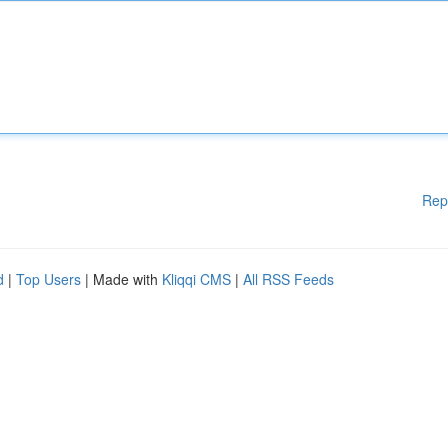
Rep
d
|
Top Users
| Made with
Kliqqi CMS
|
All RSS Feeds