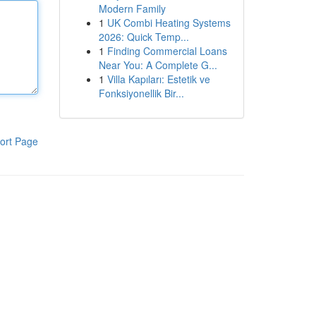
Modern Family
1
UK Combi Heating Systems
2026: Quick Temp...
1
Finding Commercial Loans
Near You: A Complete G...
1
Villa Kapıları: Estetik ve
Fonksiyonellik Bir...
ort Page