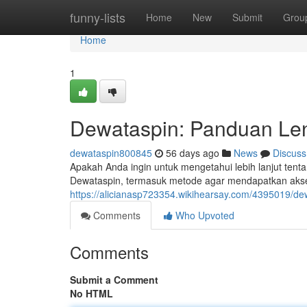
Home
funny-lists
Home
New
Submit
Grou
Home
1
Dewataspin: Panduan Len
dewataspin800845
56 days ago
News
Discuss
Apakah Anda ingin untuk mengetahui lebih lanjut ten
Dewataspin, termasuk metode agar mendapatkan akse
https://alicianasp723354.wikihearsay.com/4395019/
Comments
Who Upvoted
Comments
Submit a Comment
No HTML