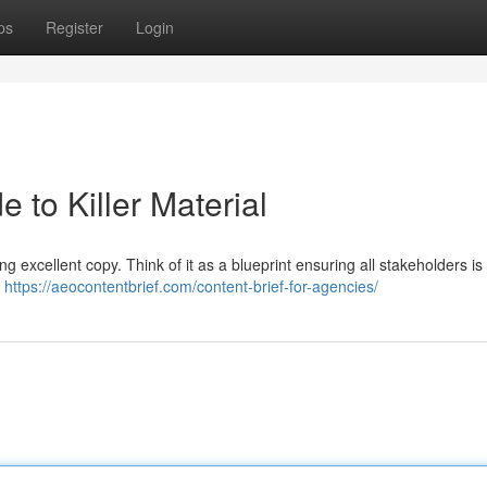
ps
Register
Login
e to Killer Material
ing excellent copy. Think of it as a blueprint ensuring all stakeholders i
e
https://aeocontentbrief.com/content-brief-for-agencies/