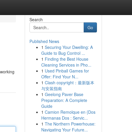
Search
Go
Published News
1
Securing Your Dwelling: A
Guide to Bug Control ...
1
Finding the Best House
Cleaning Services in Pho...
1
Used Pinball Games for
s working
Offer: Find Your N...
1
Clash copyright：最新版本
与安装指南
1
Geelong Paver Base
Preparation: A Complete
Guide
1
Camion Remolque en {Dos
Hermanas Dos : Servic...
1
The Northern Powerhouse:
Navigating Your Future...