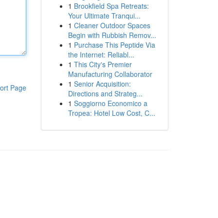
1
Brookfield Spa Retreats:
Your Ultimate Tranqui...
1
Cleaner Outdoor Spaces
Begin with Rubbish Remov...
1
Purchase This Peptide Via
the Internet: Reliabl...
1
This City's Premier
Manufacturing Collaborator
1
Senior Acquisition:
ort Page
Directions and Strateg...
1
Soggiorno Economico a
Tropea: Hotel Low Cost, C...