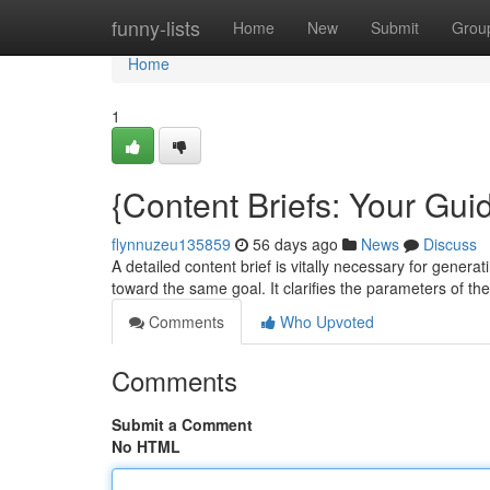
Home
funny-lists
Home
New
Submit
Grou
Home
1
{Content Briefs: Your Guid
flynnuzeu135859
56 days ago
News
Discuss
A detailed content brief is vitally necessary for generat
toward the same goal. It clarifies the parameters of th
Comments
Who Upvoted
Comments
Submit a Comment
No HTML