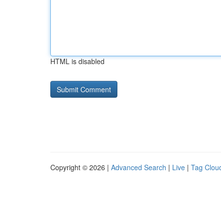
HTML is disabled
Copyright © 2026 |
Advanced Search
|
Live
|
Tag Clou