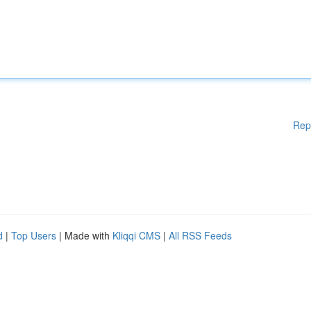
Rep
d
|
Top Users
| Made with
Kliqqi CMS
|
All RSS Feeds