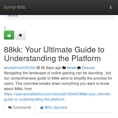
Home
funny-lists
Togg
navi
Home
1
88kk: Your Ultimate Guide to
Understanding the Platform
woodyhvne522392
56 days ago
News
Discuss
Navigating the landscape of online gaming can be daunting , but
our comprehensive guide to 88kk aims to simplify the process for
users. This overview breaks down everything you want to know
about 88kk, from
https://opensocialfactory.com/story26150453/88kk-your-ultimate-
guide-to-understanding-the-platform
Comments
Who Upvoted