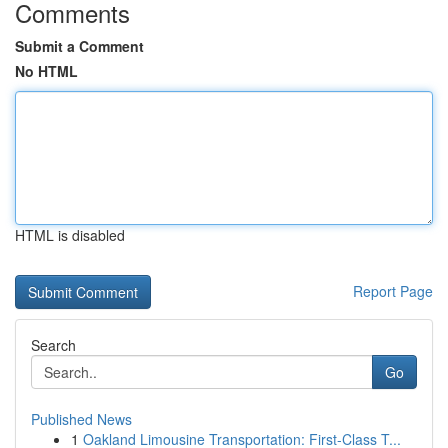
Comments
Submit a Comment
No HTML
HTML is disabled
Report Page
Search
Go
Published News
1
Oakland Limousine Transportation: First-Class T...