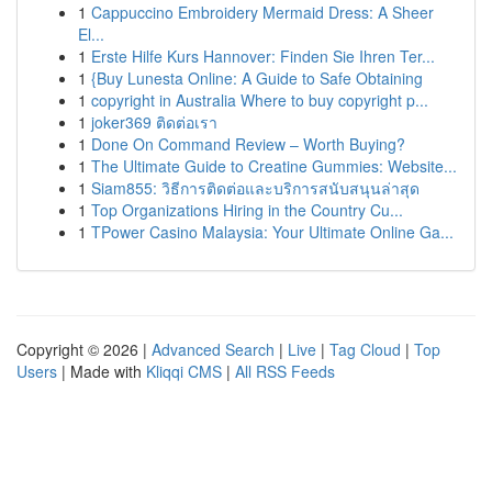
1
Cappuccino Embroidery Mermaid Dress: A Sheer
El...
1
Erste Hilfe Kurs Hannover: Finden Sie Ihren Ter...
1
{Buy Lunesta Online: A Guide to Safe Obtaining
1
copyright in Australia Where to buy copyright p...
1
joker369 ติดต่อเรา
1
Done On Command Review – Worth Buying?
1
The Ultimate Guide to Creatine Gummies: Website...
1
Siam855: วิธีการติดต่อและบริการสนับสนุนล่าสุด
1
Top Organizations Hiring in the Country Cu...
1
TPower Casino Malaysia: Your Ultimate Online Ga...
Copyright © 2026 |
Advanced Search
|
Live
|
Tag Cloud
|
Top
Users
| Made with
Kliqqi CMS
|
All RSS Feeds