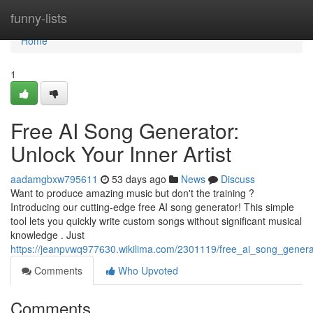
Home
funny-lists
Home
1
Free AI Song Generator:
Unlock Your Inner Artist
aadamgbxw795611
53 days ago
News
Discuss
Want to produce amazing music but don't the training ?
Introducing our cutting-edge free AI song generator! This simple
tool lets you quickly write custom songs without significant musical
knowledge . Just
https://jeanpvwq977630.wikilima.com/2301119/free_ai_song_gene
Comments
Who Upvoted
Comments