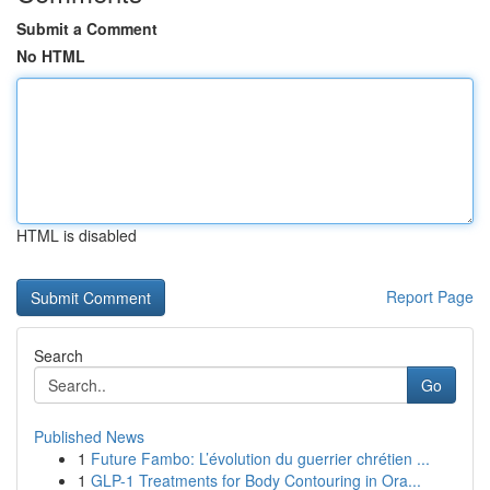
Submit a Comment
No HTML
HTML is disabled
Report Page
Search
Go
Published News
1
Future Fambo: L’évolution du guerrier chrétien ...
1
GLP-1 Treatments for Body Contouring in Ora...