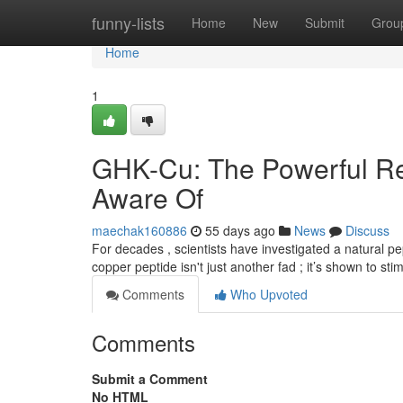
Home
funny-lists
Home
New
Submit
Grou
Home
1
GHK-Cu: The Powerful Re
Aware Of
maechak160886
55 days ago
News
Discuss
For decades , scientists have investigated a natural pe
copper peptide isn't just another fad ; it’s shown to sti
Comments
Who Upvoted
Comments
Submit a Comment
No HTML