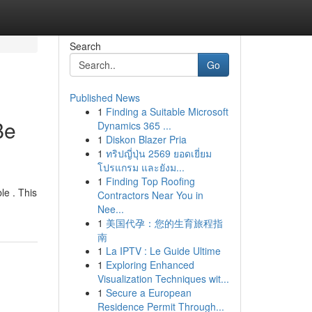
Search
Go
Published News
1
Finding a Suitable Microsoft
Be
Dynamics 365 ...
1
Diskon Blazer Pria
1
ทริปญี่ปุ่น 2569 ยอดเยี่ยม
โปรแกรม และยังม...
1
Finding Top Roofing
le . This
Contractors Near You in
Nee...
1
美国代孕：您的生育旅程指
南
1
La IPTV : Le Guide Ultime
1
Exploring Enhanced
Visualization Techniques wit...
1
Secure a European
Residence Permit Through...