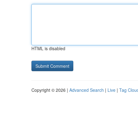
HTML is disabled
Copyright © 2026 |
Advanced Search
|
Live
|
Tag Clou