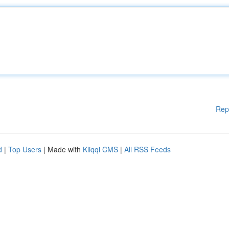
Rep
d
|
Top Users
| Made with
Kliqqi CMS
|
All RSS Feeds