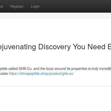
ps
Register
Login
juvenating Discovery You Need 
ptide called GHK-Cu, and the buzz around its properties is truly incredib
mulate
https://chinapeptide.shop/product/ghk-cu/