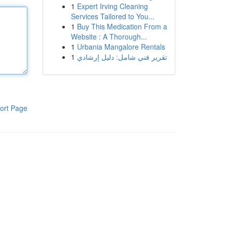
1
Expert Irving Cleaning
Services Tailored to You...
1
Buy This Medication From a
Website : A Thorough...
1
Urbania Mangalore Rentals
1
تقرير فني شامل: دليل إرشادي
ort Page