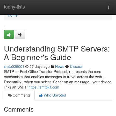
Home
funny-lists
Togg
navi
Home
1
Understanding SMTP Servers:
A Beginner's Guide
smtp029001
57 days ago
News
Discuss
SMTP, or Post Office Transfer Protocol, represents the core
mechanism that enables messages to travel across the web .
Essentially , when you select "Send" on an message , your device
links an SMTP
https://smtpkit.com
Comments
Who Upvoted
Comments