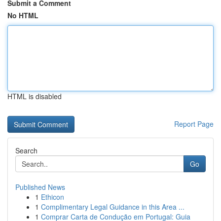
Submit a Comment
No HTML
HTML is disabled
Report Page
Search
Go
Published News
1
Ethicon
1
Complimentary Legal Guidance in this Area ...
1
Comprar Carta de Condução em Portugal: Guia