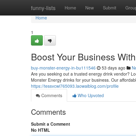
Home
funny-lists
Home
New
Submit
Grou
Home
1
Boost Your Business Wit
buy-monster-energy-in-bu111546
53 days ago
N
Are you seeking out a trusted energy drink vendor? Lo
Monster Energy drinks for your business. Our afforda
https://tessvcwi765093.laowaiblog.com/profile
Comments
Who Upvoted
Comments
Submit a Comment
No HTML