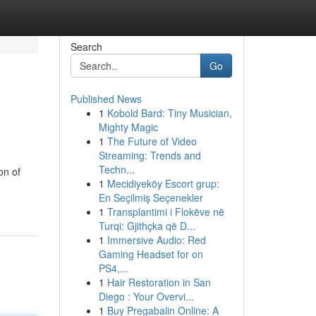
Search
Go
Published News
1
Kobold Bard: Tiny Musician,
Mighty Magic
1
The Future of Video
Streaming: Trends and
Techn...
on of
1
Mecidiyeköy Escort grup:
En Seçilmiş Seçenekler
1
Transplantimi i Flokëve në
Turqi: Gjithçka që D...
1
Immersive Audio: Red
Gaming Headset for on
PS4,...
1
Hair Restoration in San
Diego : Your Overvi...
1
Buy Pregabalin Online: A