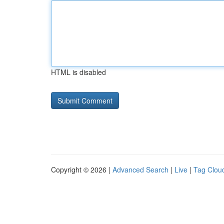
HTML is disabled
Copyright © 2026 |
Advanced Search
|
Live
|
Tag Clou