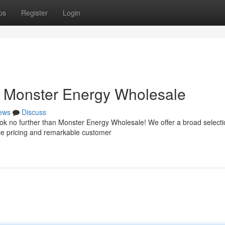
ps
Register
Login
h Monster Energy Wholesale
ews
Discuss
ok no further than Monster Energy Wholesale! We offer a broad selecti
ble pricing and remarkable customer