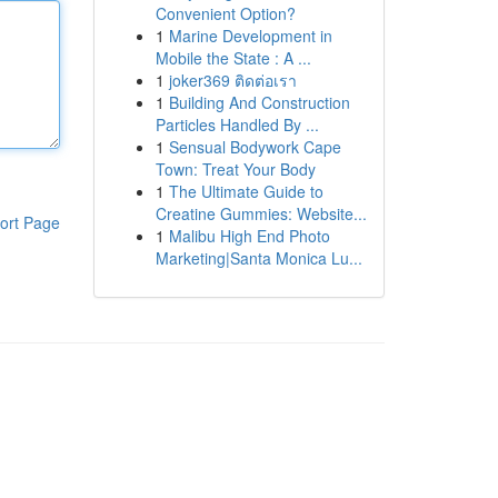
Convenient Option?
1
Marine Development in
Mobile the State : A ...
1
joker369 ติดต่อเรา
1
Building And Construction
Particles Handled By ...
1
Sensual Bodywork Cape
Town: Treat Your Body
1
The Ultimate Guide to
Creatine Gummies: Website...
ort Page
1
Malibu High End Photo
Marketing|Santa Monica Lu...