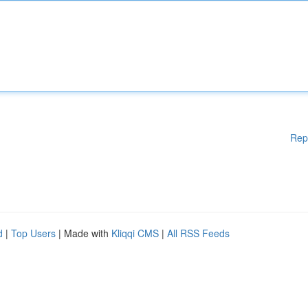
Rep
d
|
Top Users
| Made with
Kliqqi CMS
|
All RSS Feeds