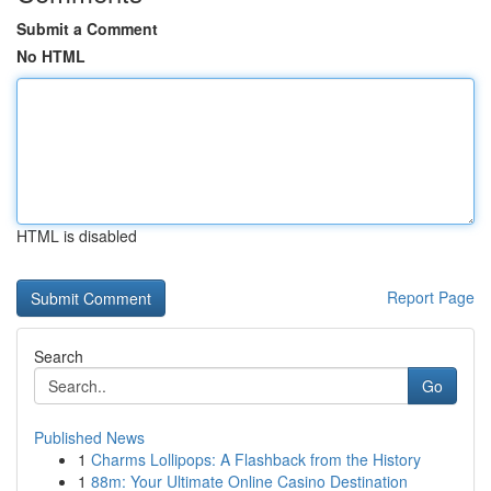
Submit a Comment
No HTML
HTML is disabled
Report Page
Search
Go
Published News
1
Charms Lollipops: A Flashback from the History
1
88m: Your Ultimate Online Casino Destination