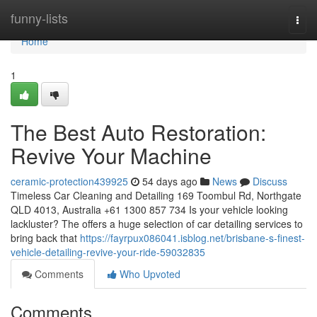
Home
funny-lists
Togg
navi
Home
1
The Best Auto Restoration:
Revive Your Machine
ceramic-protection439925
54 days ago
News
Discuss
Timeless Car Cleaning and Detailing 169 Toombul Rd, Northgate
QLD 4013, Australia +61 1300 857 734 Is your vehicle looking
lackluster? The offers a huge selection of car detailing services to
bring back that
https://fayrpux086041.isblog.net/brisbane-s-finest-
vehicle-detailing-revive-your-ride-59032835
Comments
Who Upvoted
Comments