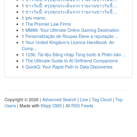
1
ข่าววันนี้: สรุปทุกประเด็นจาก รายงานข่าววันนี้:...
1
ข่าววันนี้: สรุปทุกประเด็นจาก รายงานข่าววันนี้:...
1
iptv maroc
1
The Premier Law Firms
1
MM88: Your Ultimate Online Gaming Destination
1
Personalização de Roupas Eleve a reputação ...
1
Your United Kingdom's Licence Handbook: An
Comp...
1
123b: Tài liệu Đăng nhập Từng bước & Phiên bản ...
1
The Ultimate Guide to AI Girlfriend Companions
1
QuickQ: Your Rapid Path to Data Discoveries
Copyright © 2026 |
Advanced Search
|
Live
|
Tag Cloud
|
Top
Users
| Made with
Kliqqi CMS
|
All RSS Feeds