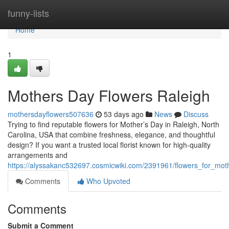
Home
funny-lists
Home
1
Mothers Day Flowers Raleigh
mothersdayflowers507636
53 days ago
News
Discuss
Trying to find reputable flowers for Mother’s Day in Raleigh, North
Carolina, USA that combine freshness, elegance, and thoughtful
design? If you want a trusted local florist known for high-quality
arrangements and
https://alyssakanc532697.cosmicwiki.com/2391961/flowers_for_mot
Comments
Who Upvoted
Comments
Submit a Comment