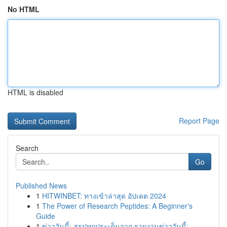
No HTML
HTML is disabled
Report Page
Search
Go
Published News
1
HITWINBET: ทางเข้าล่าสุด อัปเดต 2024
1
The Power of Research Peptides: A Beginner's
Guide
1
ข่าววันนี้: สรุปทุกประเด็นจาก รายงานข่าววันนี้:...