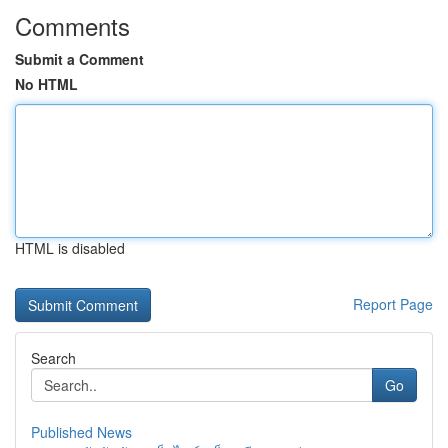
Comments
Submit a Comment
No HTML
HTML is disabled
Report Page
Search
Go
Published News