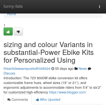
Home
funny-lists
Togg
navi
Home
1
sizing and colour Variants in
substantial-Power Ebike Kits
for Personalized Using
thisarticlewasrepostedfr048424
55 days ago
News
Discuss
Introduction: The 72V 8000W ebike conversion kit offers
customizable frame hues, wheel sizes (19” or 21”), and
ergonomic adjustments to accommodate riders from 5'4" to six'2"
for customized high-efficiency
https://www.blogger.com/
Comments
Who Upvoted