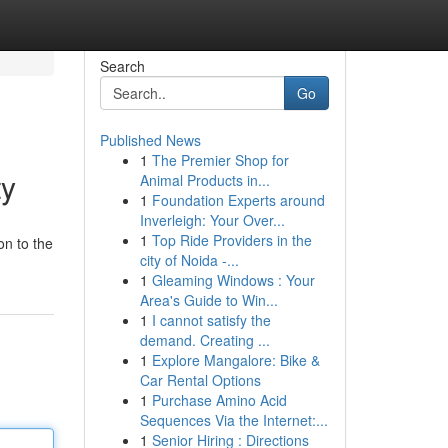
Search
Go
Published News
1
The Premier Shop for
ty
Animal Products in...
1
Foundation Experts around
Inverleigh: Your Over...
1
Top Ride Providers in the
on to the
city of Noida -...
1
Gleaming Windows : Your
Area's Guide to Win...
1
I cannot satisfy the
demand. Creating ...
1
Explore Mangalore: Bike &
Car Rental Options
1
Purchase Amino Acid
Sequences Via the Internet:...
1
Senior Hiring : Directions