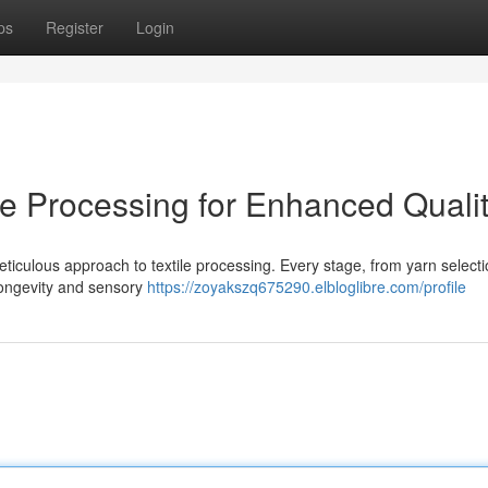
ps
Register
Login
le Processing for Enhanced Quali
eticulous approach to textile processing. Every stage, from yarn selecti
 longevity and sensory
https://zoyakszq675290.elbloglibre.com/profile