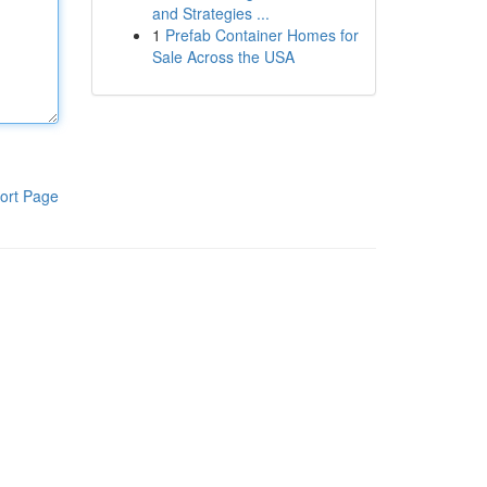
and Strategies ...
1
Prefab Container Homes for
Sale Across the USA
ort Page