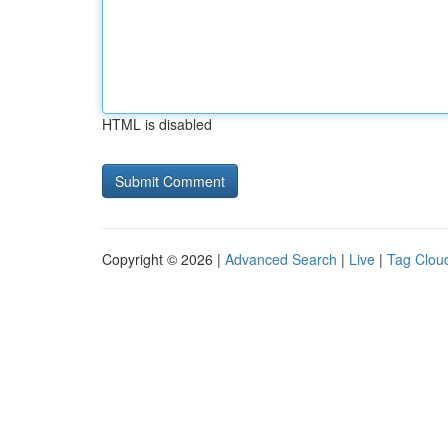
HTML is disabled
Copyright © 2026 |
Advanced Search
|
Live
|
Tag Clou