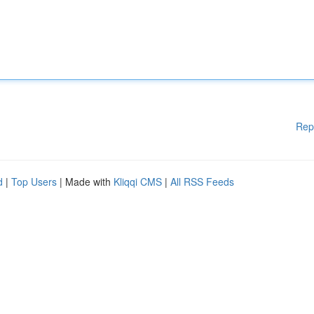
Rep
d
|
Top Users
| Made with
Kliqqi CMS
|
All RSS Feeds