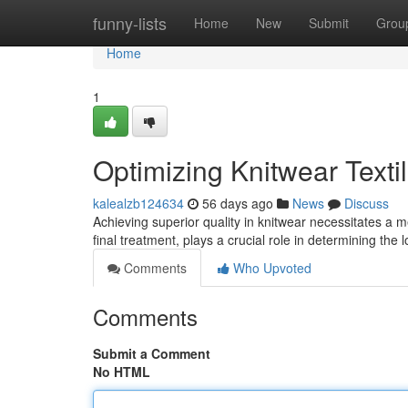
Home
funny-lists
Home
New
Submit
Grou
Home
1
Optimizing Knitwear Texti
kalealzb124634
56 days ago
News
Discuss
Achieving superior quality in knitwear necessitates a m
final treatment, plays a crucial role in determining the
Comments
Who Upvoted
Comments
Submit a Comment
No HTML