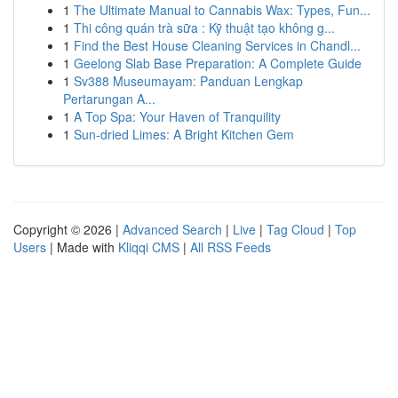
1
The Ultimate Manual to Cannabis Wax: Types, Fun...
1
Thi công quán trà sữa : Kỹ thuật tạo không g...
1
Find the Best House Cleaning Services in Chandl...
1
Geelong Slab Base Preparation: A Complete Guide
1
Sv388 Museumayam: Panduan Lengkap
Pertarungan A...
1
A Top Spa: Your Haven of Tranquility
1
Sun-dried Limes: A Bright Kitchen Gem
Copyright © 2026 |
Advanced Search
|
Live
|
Tag Cloud
|
Top
Users
| Made with
Kliqqi CMS
|
All RSS Feeds