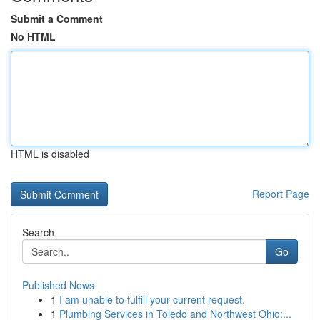
Submit a Comment
No HTML
HTML is disabled
Report Page
Search
Go
Published News
1
I am unable to fulfill your current request.
1
Plumbing Services in Toledo and Northwest Ohio:...