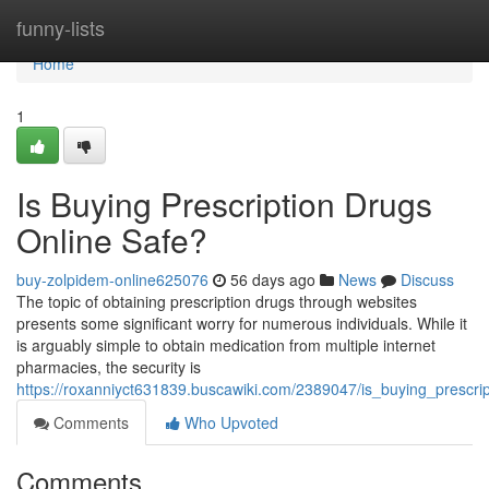
Home
funny-lists
Home
1
Is Buying Prescription Drugs
Online Safe?
buy-zolpidem-online625076
56 days ago
News
Discuss
The topic of obtaining prescription drugs through websites
presents some significant worry for numerous individuals. While it
is arguably simple to obtain medication from multiple internet
pharmacies, the security is
https://roxanniyct631839.buscawiki.com/2389047/is_buying_prescri
Comments
Who Upvoted
Comments