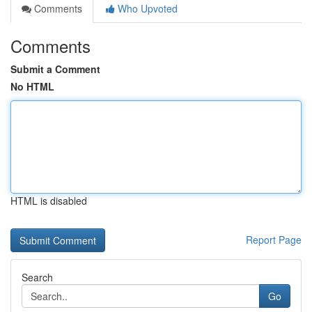
Comments
Who Upvoted
Comments
Submit a Comment
No HTML
HTML is disabled
Report Page
Search
Go