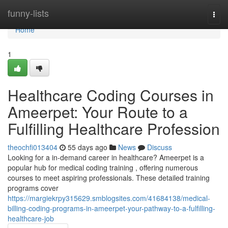
Home
funny-lists
Togg
navi
Home
1
Healthcare Coding Courses in
Ameerpet: Your Route to a
Fulfilling Healthcare Profession
theochfi013404
55 days ago
News
Discuss
Looking for a in-demand career in healthcare? Ameerpet is a
popular hub for medical coding training , offering numerous
courses to meet aspiring professionals. These detailed training
programs cover
https://margiekrpy315629.smblogsites.com/41684138/medical-
billing-coding-programs-in-ameerpet-your-pathway-to-a-fulfilling-
healthcare-job