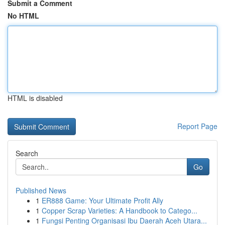
Submit a Comment
No HTML
HTML is disabled
Report Page
Search
Go
Published News
1
ER888 Game: Your Ultimate Profit Ally
1
Copper Scrap Varieties: A Handbook to Catego...
1
Fungsi Penting Organisasi Ibu Daerah Aceh Utara...