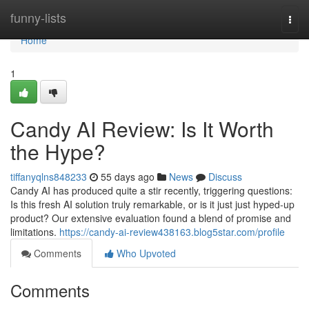
Home
funny-lists
Togg
navi
Home
1
Candy AI Review: Is It Worth
the Hype?
tiffanyqlns848233
55 days ago
News
Discuss
Candy AI has produced quite a stir recently, triggering questions:
Is this fresh AI solution truly remarkable, or is it just just hyped-up
product? Our extensive evaluation found a blend of promise and
limitations.
https://candy-ai-review438163.blog5star.com/profile
Comments
Who Upvoted
Comments