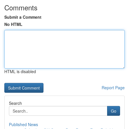
Comments
Submit a Comment
No HTML
HTML is disabled
Report Page
Search
Go
Published News