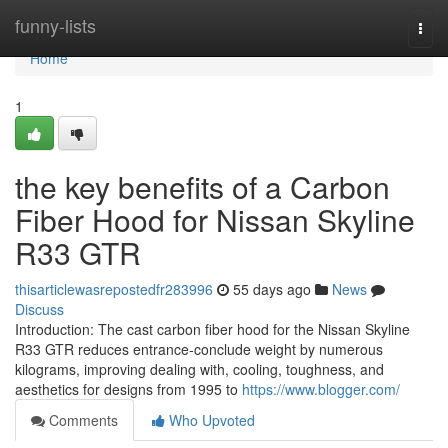
Home
funny-lists
Togg
navi
Home
1
the key benefits of a Carbon
Fiber Hood for Nissan Skyline
R33 GTR
thisarticlewasrepostedfr283996
55 days ago
News
Discuss
Introduction: The cast carbon fiber hood for the Nissan Skyline
R33 GTR reduces entrance-conclude weight by numerous
kilograms, improving dealing with, cooling, toughness, and
aesthetics for designs from 1995 to
https://www.blogger.com/
Comments
Who Upvoted