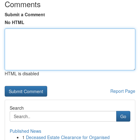
Comments
Submit a Comment
No HTML
HTML is disabled
Report Page
Search
Go
Published News
1
Deceased Estate Clearance for Organised