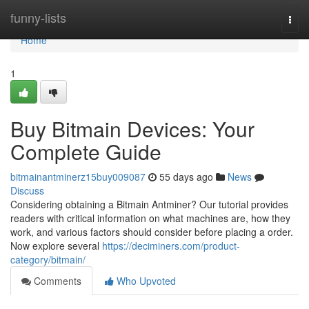
Home
funny-lists
Togg
navi
Home
1
Buy Bitmain Devices: Your
Complete Guide
bitmainantminerz15buy009087
55 days ago
News
Discuss
Considering obtaining a Bitmain Antminer? Our tutorial provides
readers with critical information on what machines are, how they
work, and various factors should consider before placing a order.
Now explore several
https://deciminers.com/product-
category/bitmain/
Comments
Who Upvoted