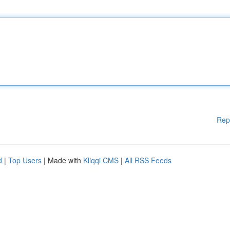
Rep
d
|
Top Users
| Made with
Kliqqi CMS
|
All RSS Feeds