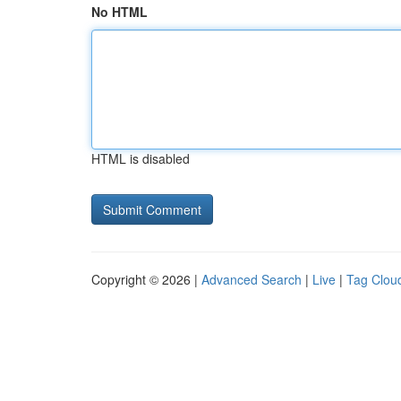
No HTML
HTML is disabled
Copyright © 2026 |
Advanced Search
|
Live
|
Tag Clou