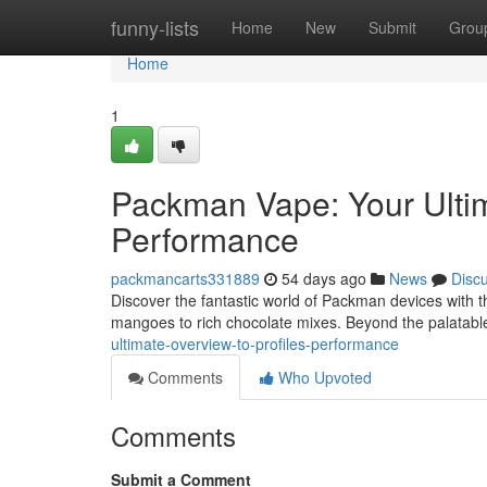
Home
funny-lists
Home
New
Submit
Grou
Home
1
Packman Vape: Your Ulti
Performance
packmancarts331889
54 days ago
News
Disc
Discover the fantastic world of Packman devices with thi
mangoes to rich chocolate mixes. Beyond the palatable 
ultimate-overview-to-profiles-performance
Comments
Who Upvoted
Comments
Submit a Comment