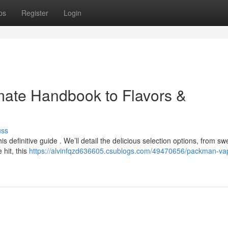
ps
Register
Login
mate Handbook to Flavors &
uss
s definitive guide . We’ll detail the delicious selection options, from sw
hit, this
https://alvinfqzd636605.csublogs.com/49470656/packman-va