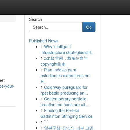
Search
Go
Published News
1
Why intelligent
infrastructure strategies still...
1
xchat 官网：权威信息与
copyright指南
1
Plan médico para
estudiantes extranjeros en
eet
E...
pe-your-
1
Colorway pureguard for
rpet bottle producing an...
1
Contemporary portfolio
creation methods are alt...
1
Finding the Perfect
Badminton Stringing Service
1
```
1
일본구심: 당신의 피부 고민,