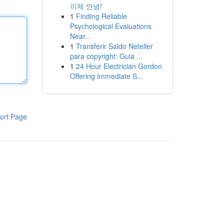
이제 안녕!
1
Finding Reliable
Psychological Evaluations
Near...
1
Transferir Saldo Neteller
para copyright: Guia ...
1
24 Hour Electrician Gordon
Offering Immediate S...
ort Page