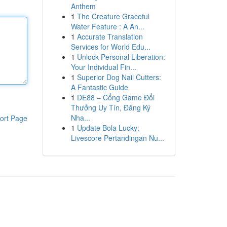
Anthem
1
The Creature Graceful
Water Feature : A An...
1
Accurate Translation
Services for World Edu...
1
Unlock Personal Liberation:
Your Individual Fin...
1
Superior Dog Nail Cutters:
A Fantastic Guide
1
DE88 – Cổng Game Đổi
Thưởng Uy Tín, Đăng Ký
Nha...
ort Page
1
Update Bola Lucky:
Livescore Pertandingan Nu...