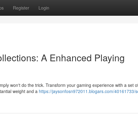
ps
Register
Login
llections: A Enhanced Playing
simply won't do the trick. Transform your gaming experience with a set of
tantial weight and a
https://jaysonfosn972011.blogars.com/40161733/so