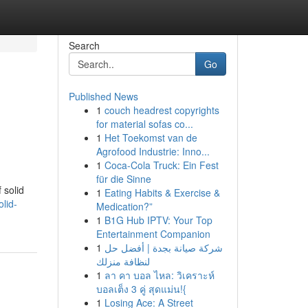
Search
Go
Published News
1
couch headrest copyrights
for material sofas co...
1
Het Toekomst van de
Agrofood Industrie: Inno...
1
Coca-Cola Truck: Ein Fest
für die Sinne
 solid
1
Eating Habits & Exercise &
lid-
Medication?”
1
B1G Hub IPTV: Your Top
Entertainment Companion
1
شركة صيانة بجدة | أفضل حل
لنظافة منزلك
1
ลา คา บอล ไหล: วิเคราะห์
บอลเต็ง 3 คู่ สุดแม่น!{
1
Losing Ace: A Street