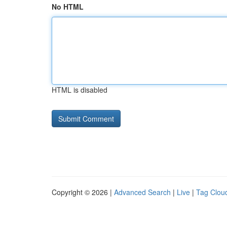
No HTML
HTML is disabled
Copyright © 2026 |
Advanced Search
|
Live
|
Tag Clou