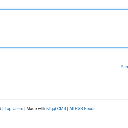
Rep
d
|
Top Users
| Made with
Kliqqi CMS
|
All RSS Feeds