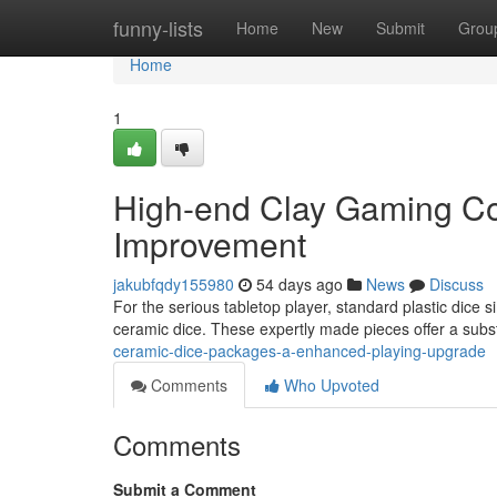
Home
funny-lists
Home
New
Submit
Grou
Home
1
High-end Clay Gaming Co
Improvement
jakubfqdy155980
54 days ago
News
Discuss
For the serious tabletop player, standard plastic dice 
ceramic dice. These expertly made pieces offer a subs
ceramic-dice-packages-a-enhanced-playing-upgrade
Comments
Who Upvoted
Comments
Submit a Comment