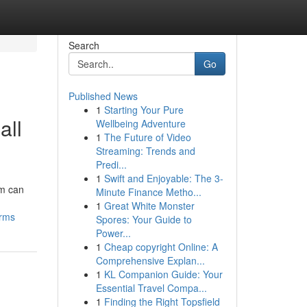
Search
Go
Published News
1
Starting Your Pure
all
Wellbeing Adventure
1
The Future of Video
Streaming: Trends and
Predi...
1
Swift and Enjoyable: The 3-
rm can
Minute Finance Metho...
1
Great White Monster
irms
Spores: Your Guide to
Power...
1
Cheap copyright Online: A
Comprehensive Explan...
1
KL Companion Guide: Your
Essential Travel Compa...
1
Finding the Right Topsfield