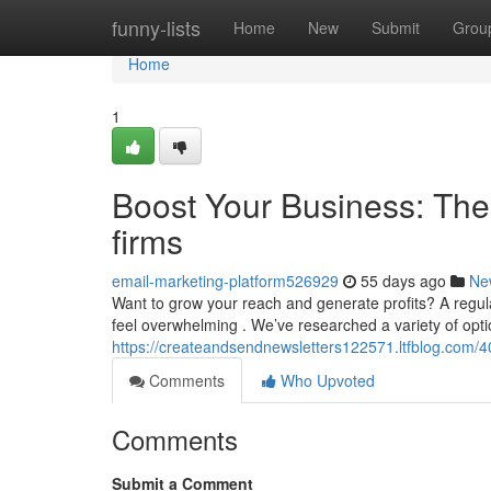
Home
funny-lists
Home
New
Submit
Grou
Home
1
Boost Your Business: The 
firms
email-marketing-platform526929
55 days ago
Ne
Want to grow your reach and generate profits? A regular
feel overwhelming . We’ve researched a variety of opti
https://createandsendnewsletters122571.ltfblog.com/40
Comments
Who Upvoted
Comments
Submit a Comment