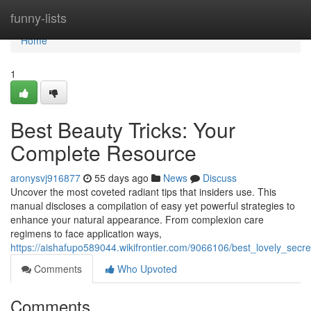
Home
funny-lists
Home
1
Best Beauty Tricks: Your
Complete Resource
aronysvj916877
55 days ago
News
Discuss
Uncover the most coveted radiant tips that insiders use. This
manual discloses a compilation of easy yet powerful strategies to
enhance your natural appearance. From complexion care
regimens to face application ways,
https://aishafupo589044.wikifrontier.com/9066106/best_lovely_secr
Comments
Who Upvoted
Comments