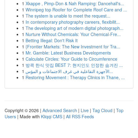
1
Xkappe , Pimp-Don & Nah Ramping: Dancehall's...
1
Winnipeg top Roofer for Complete Roof Care and ...
1
The system is unable to meet the request...
1
In contemporary photography careers, flexibilit...
1
The developing art of modern digital photograph...
1
Nurture Without Chemicals: Your Chemical-Fre...
1
Betting Illegal: Don't Risk It
1
{Frontier Markets: The New Investment for Tra...
1
Mr. Gamble: Latest Business Developments
1
Calculate Circles: Your Guide to Circumference
1
방콕 한식 맛집 BEST 7: 현지인도 인정한 숨겨진 ...
1
الأجهزة التفاعلية في غرف الاجتماعات و المؤس...
1
Restoring Movement : Therapy Clinics in Thane, ...
Copyright © 2026 |
Advanced Search
|
Live
|
Tag Cloud
|
Top
Users
| Made with
Kliqqi CMS
|
All RSS Feeds