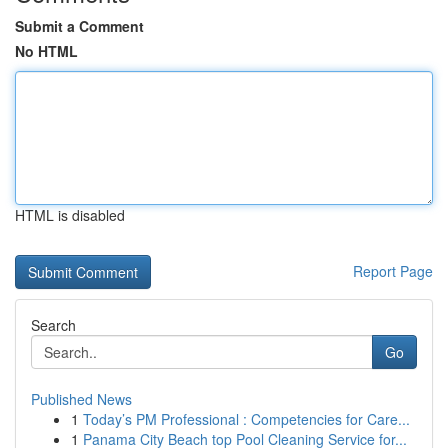
Submit a Comment
No HTML
HTML is disabled
Report Page
Search
Go
Published News
1
Today’s PM Professional : Competencies for Care...
1
Panama City Beach top Pool Cleaning Service for...