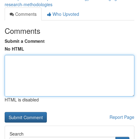
research-methodologies
Comments
Who Upvoted
Comments
Submit a Comment
No HTML
HTML is disabled
Report Page
Search