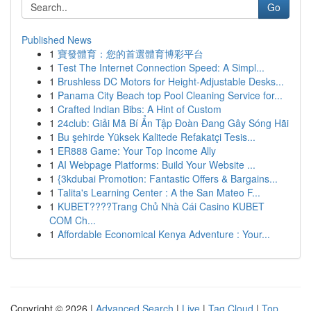
Go
Published News
1
寶發體育：您的首選體育博彩平台
1
Test The Internet Connection Speed: A Simpl...
1
Brushless DC Motors for Height-Adjustable Desks...
1
Panama City Beach top Pool Cleaning Service for...
1
Crafted Indian Bibs: A Hint of Custom
1
24club: Giải Mã Bí Ẩn Tập Đoàn Đang Gây Sóng Hãi
1
Bu şehirde Yüksek Kalitede Refakatçi Tesis...
1
ER888 Game: Your Top Income Ally
1
AI Webpage Platforms: Build Your Website ...
1
{3kdubai Promotion: Fantastic Offers & Bargains...
1
Talita's Learning Center : A the San Mateo F...
1
KUBET????️Trang Chủ Nhà Cái Casino KUBET
COM Ch...
1
Affordable Economical Kenya Adventure : Your...
Copyright © 2026 |
Advanced Search
|
Live
|
Tag Cloud
|
Top