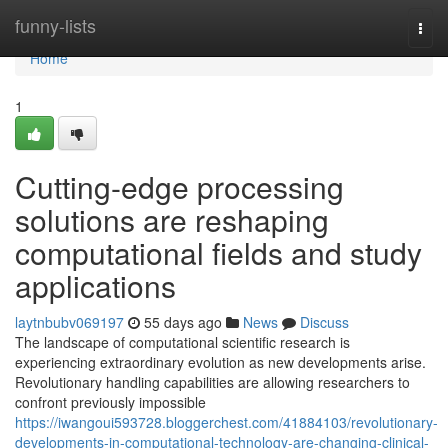
Home
funny-lists
Togg
navi
Home
1
Cutting-edge processing
solutions are reshaping
computational fields and study
applications
laytnbubv069197
55 days ago
News
Discuss
The landscape of computational scientific research is
experiencing extraordinary evolution as new developments arise.
Revolutionary handling capabilities are allowing researchers to
confront previously impossible
https://iwangoui593728.bloggerchest.com/41884103/revolutionary-
developments-in-computational-technology-are-changing-clinical-