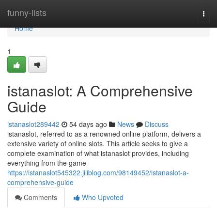
Home
funny-lists
Togg
navi
Home
1
istanaslot: A Comprehensive
Guide
istanaslot289442
54 days ago
News
Discuss
istanaslot, referred to as a renowned online platform, delivers a
extensive variety of online slots. This article seeks to give a
complete examination of what istanaslot provides, including
everything from the game
https://istanaslot545322.jiliblog.com/98149452/istanaslot-a-
comprehensive-guide
Comments
Who Upvoted