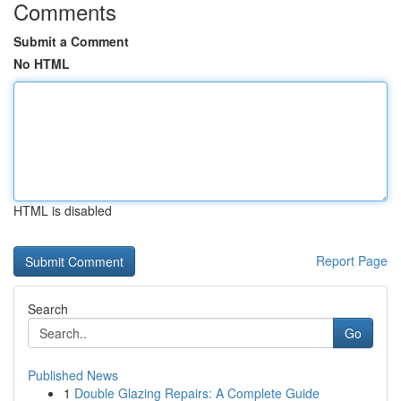
Comments
Submit a Comment
No HTML
HTML is disabled
Report Page
Search
Go
Published News
1
Double Glazing Repairs: A Complete Guide