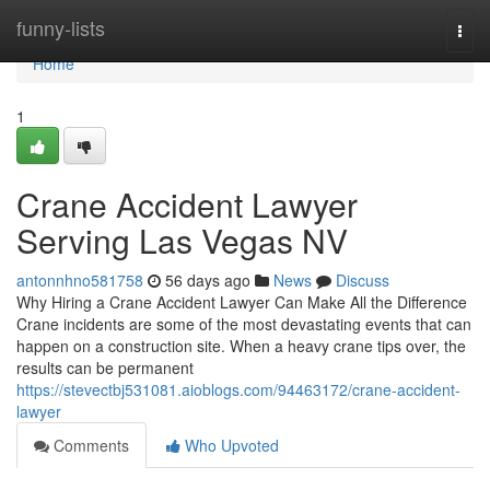
Home
funny-lists
Togg
navi
Home
1
Crane Accident Lawyer
Serving Las Vegas NV
antonnhno581758
56 days ago
News
Discuss
Why Hiring a Crane Accident Lawyer Can Make All the Difference
Crane incidents are some of the most devastating events that can
happen on a construction site. When a heavy crane tips over, the
results can be permanent
https://stevectbj531081.aioblogs.com/94463172/crane-accident-
lawyer
Comments
Who Upvoted