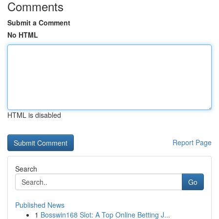
Comments
Submit a Comment
No HTML
HTML is disabled
Report Page
Search
Go
Published News
1
Bosswin168 Slot: A Top Online Betting J...