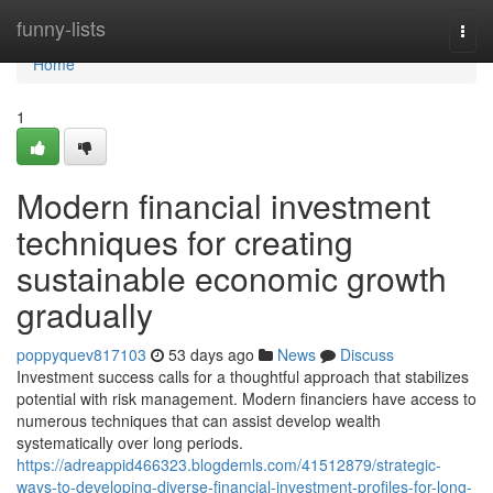
Home
funny-lists
Togg
navi
Home
1
Modern financial investment
techniques for creating
sustainable economic growth
gradually
poppyquev817103
53 days ago
News
Discuss
Investment success calls for a thoughtful approach that stabilizes
potential with risk management. Modern financiers have access to
numerous techniques that can assist develop wealth
systematically over long periods.
https://adreappid466323.blogdemls.com/41512879/strategic-
ways-to-developing-diverse-financial-investment-profiles-for-long-