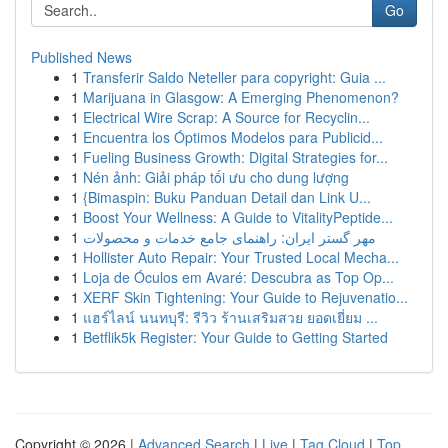
Go
Published News
1
Transferir Saldo Neteller para copyright: Guia ...
1
Marijuana in Glasgow: A Emerging Phenomenon?
1
Electrical Wire Scrap: A Source for Recyclin...
1
Encuentra los Óptimos Modelos para Publicid...
1
Fueling Business Growth: Digital Strategies for...
1
Nén ảnh: Giải pháp tối ưu cho dung lượng
1
{Bimaspin: Buku Panduan Detail dan Link U...
1
Boost Your Wellness: A Guide to VitalityPeptide...
1
مهر گستر ایران: راهنمای جامع خدمات و محصولات
1
Hollister Auto Repair: Your Trusted Local Mecha...
1
Loja de Óculos em Avaré: Descubra as Top Op...
1
XERF Skin Tightening: Your Guide to Rejuvenatio...
1
แฮร์ไลน์ นนทบุรี: รีวิว ร้านเสริมสวย ยอดเยี่ยม ...
1
Betflik5k Register: Your Guide to Getting Started
Copyright © 2026 |
Advanced Search
|
Live
|
Tag Cloud
|
Top