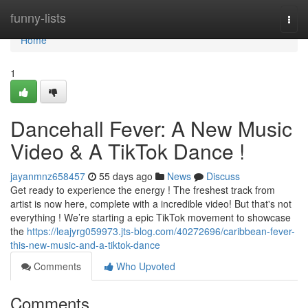
Home
funny-lists
Togg
navi
Home
1
Dancehall Fever: A New Music
Video & A TikTok Dance !
jayanmnz658457
55 days ago
News
Discuss
Get ready to experience the energy ! The freshest track from
artist is now here, complete with a incredible video! But that's not
everything ! We’re starting a epic TikTok movement to showcase
the
https://leajyrg059973.jts-blog.com/40272696/caribbean-fever-
this-new-music-and-a-tiktok-dance
Comments
Who Upvoted
Comments