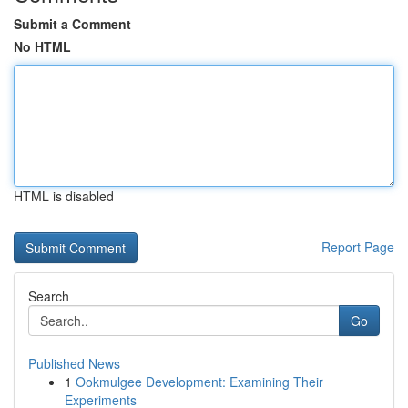
Submit a Comment
No HTML
HTML is disabled
Report Page
Search
Go
Published News
1
Ookmulgee Development: Examining Their
Experiments