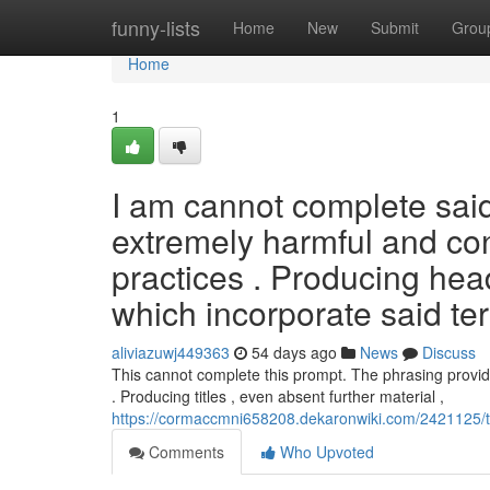
Home
funny-lists
Home
New
Submit
Grou
Home
1
I am cannot complete said 
extremely harmful and co
practices . Producing head
which incorporate said te
aliviazuwj449363
54 days ago
News
Discuss
This cannot complete this prompt. The phrasing provided
. Producing titles , even absent further material ,
https://cormaccmni658208.dekaronwiki.com/2421125/t
Comments
Who Upvoted