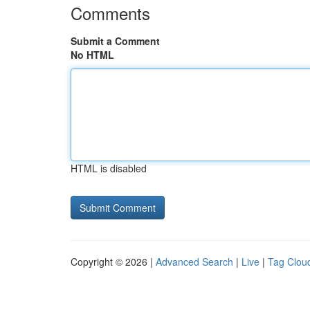
Comments
Submit a Comment
No HTML
HTML is disabled
Copyright © 2026 |
Advanced Search
|
Live
|
Tag Clou