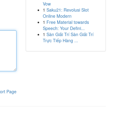
Vow
1
Saku21: Revolusi Slot
Online Modern
1
Free Material towards
Speech: Your Defini...
1
Sàn Giải Trí Sàn Giải Trí
Trực Tiếp Hàng ...
ort Page