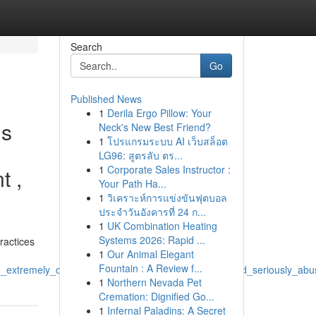
Search
Go
Published News
1
Derila Ergo Pillow: Your
is
Neck's New Best Friend?
1
โปรแกรมระบบ AI เว็บสล็อต
LG96: สูตรลับ ตร...
1
Corporate Sales Instructor :
t ,
Your Path Ha...
1
วิเคราะห์การแข่งขันฟุตบอล
ประจำวันอังคารที่ 24 ก...
1
UK Combination Heating
Systems 2026: Rapid ...
ractices
1
Our Animal Elegant
Fountain : A Review f...
extremely_concerning_also_connect_with_illegal_and_seriously_abus
1
Northern Nevada Pet
Cremation: Dignified Go...
1
Infernal Paladins: A Secret