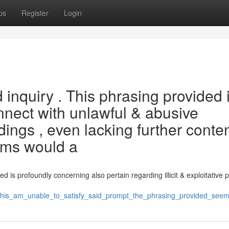
ps
Register
Login
inquiry . This phrasing provided 
nnect with unlawful & abusive
ings , even lacking further conten
rms would a
 is profoundly concerning also pertain regarding illicit & exploitative p
his_am_unable_to_satisfy_said_prompt_the_phrasing_provided_seem_