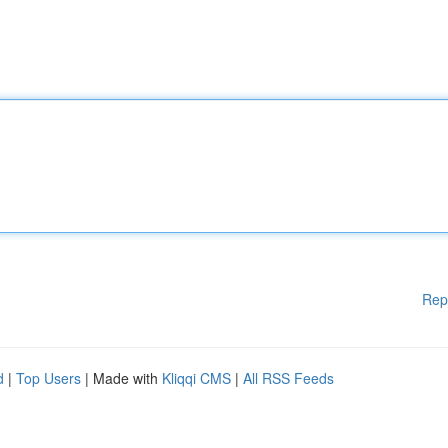
Rep
d
|
Top Users
| Made with
Kliqqi CMS
|
All RSS Feeds