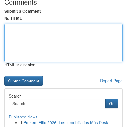
Comments
Submit a Comment
No HTML
HTML is disabled
Report Page
Search
Go
Published News
1
Brokers Elite 2026: Los Inmobiliarios Más Desta...