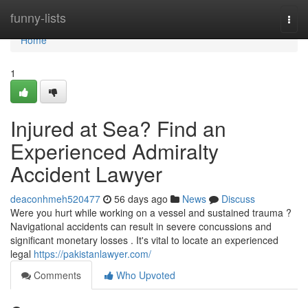
Home
funny-lists
Togg
navi
Home
1
Injured at Sea? Find an
Experienced Admiralty
Accident Lawyer
deaconhmeh520477
56 days ago
News
Discuss
Were you hurt while working on a vessel and sustained trauma ?
Navigational accidents can result in severe concussions and
significant monetary losses . It's vital to locate an experienced
legal
https://pakistanlawyer.com/
Comments
Who Upvoted